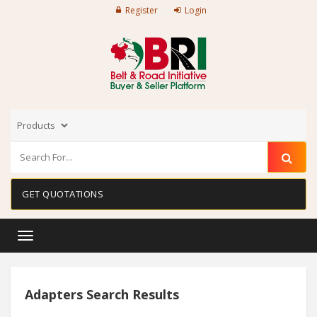
Register
Login
GET QUOTATIONS
Toggle
navigation
Adapters Search Results