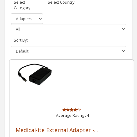
Select
Select Country :
Category :
Sort By:
Average Rating :
4
Medical-ite External Adapter -...