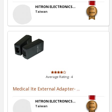
HITRON ELECTRONICS...
Taiwan
Average Rating :
4
Medical Ite External Adapter- ...
HITRON ELECTRONICS...
Taiwan