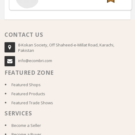
CONTACT US
8-Kokan Society, Off Shaheed-e-Millat Road, Karachi,
Pakistan
info@ecombri.com
FEATURED ZONE
Featured Shops
Featured Products
Featured Trade Shows
SERVICES
Become a Seller
Become a Buyer