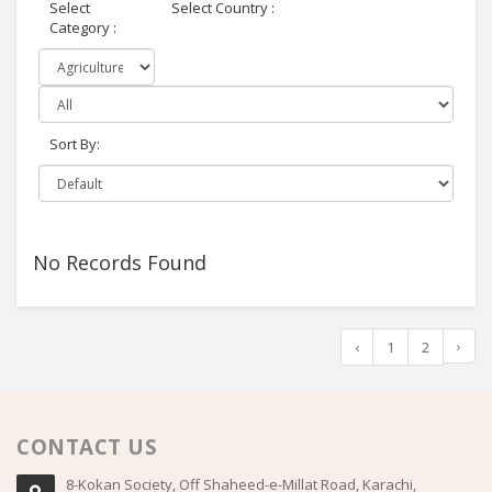
Select
Select Country :
Category :
Sort By:
No Records Found
›
‹
1
2
CONTACT US
8-Kokan Society, Off Shaheed-e-Millat Road, Karachi,