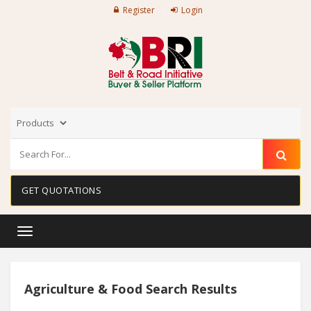
Register
Login
GET QUOTATIONS
Toggle
navigation
Agriculture & Food Search Results