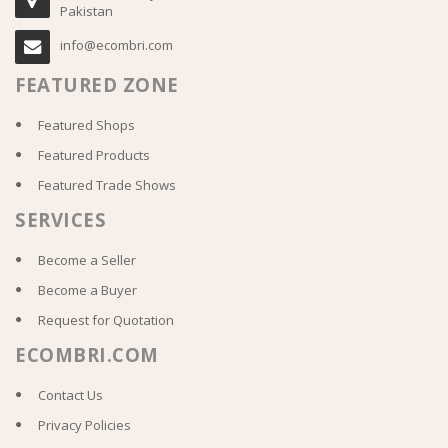
Pakistan
info@ecombri.com
FEATURED ZONE
Featured Shops
Featured Products
Featured Trade Shows
SERVICES
Become a Seller
Become a Buyer
Request for Quotation
ECOMBRI.COM
Contact Us
Privacy Policies