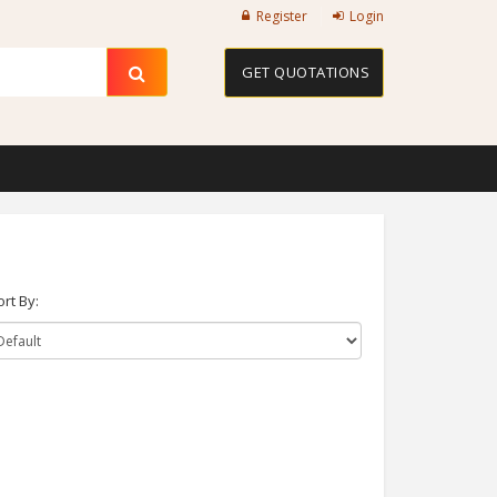
Register
Login
GET QUOTATIONS
ort By: