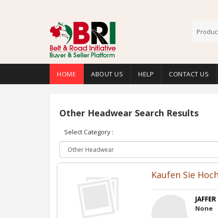
HOME
ABOUT US
HELP
CONTACT US
Other Headwear Search Results
Select Category :
Kaufen Sie Hoch
JAFFER
None