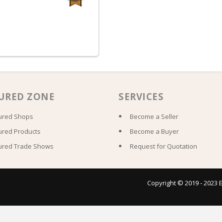
URED ZONE
SERVICES
ured Shops
Become a Seller
ured Products
Become a Buyer
ured Trade Shows
Request for Quotation
Copyright © 2019 - 2023