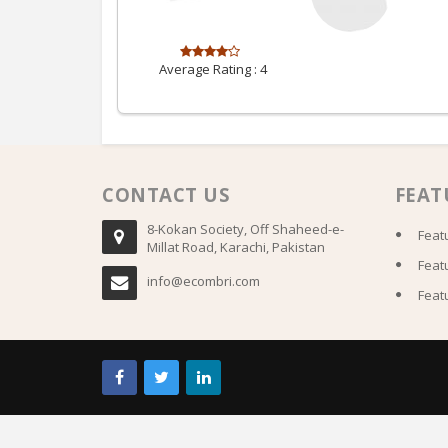
Average Rating :
4
CONTACT US
FEAT
8-Kokan Society, Off Shaheed-e-
Feat
Millat Road, Karachi, Pakistan
Feat
info@ecombri.com
Feat