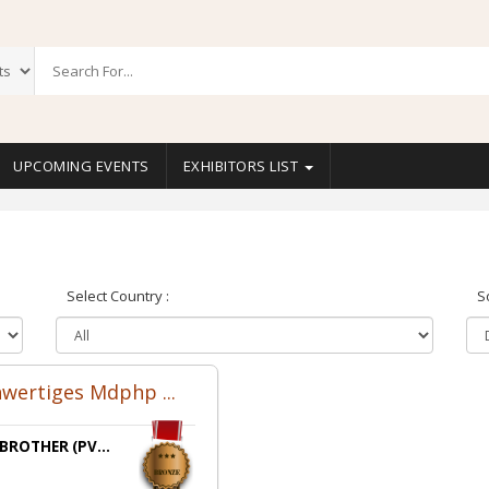
UPCOMING EVENTS
EXHIBITORS LIST
Select Country :
S
wertiges Mdphp ...
 BROTHER (PV...