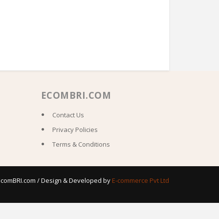
ECOMBRI.COM
Contact Us
Privacy Policies
Terms & Conditions
 EcomBRI.com / Design & Developed by
E-commerce Pvt Ltd