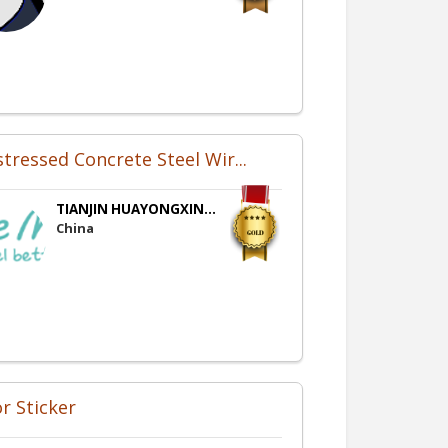
stressed Concrete Steel Wir...
TIANJIN HUAYONGXIN...
China
r Sticker