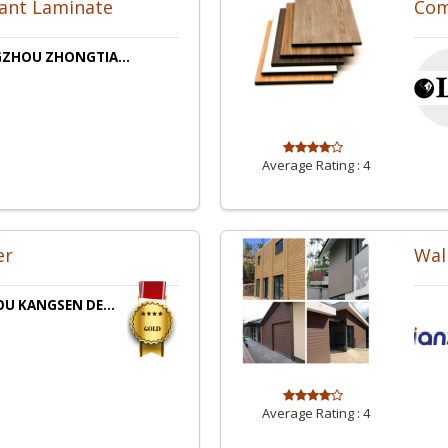
tant Laminate
Com
ZHOU ZHONGTIA...
Average Rating :
4
er
Wal
U KANGSEN DE...
Average Rating :
4