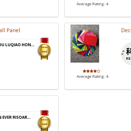
Average Rating :
4
all Panel
Dec
OU LUQIAO HON...
Average Rating :
4
 EVER RISOAR...