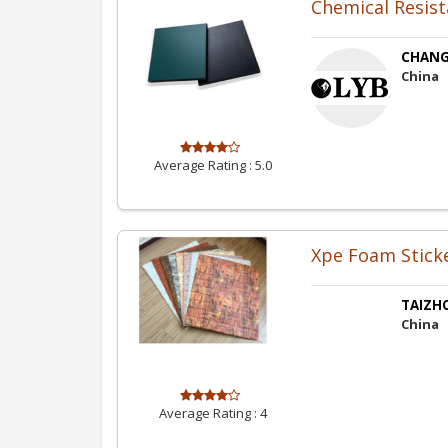
Chemical Resis
CHANG
China
Average Rating :
5.0
Xpe Foam Stick
TAIZHO
China
Average Rating :
4