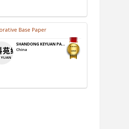
orative Base Paper
SHANDONG KEYUAN PA...
China