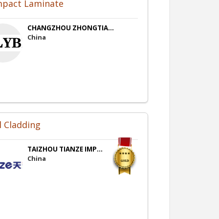
pact Laminate
CHANGZHOU ZHONGTIA...
China
l Cladding
TAIZHOU TIANZE IMP...
China