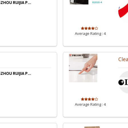
HOU RUIJIA P...
Average Rating :
4
Cle
HOU RUIJIA P...
Average Rating :
4