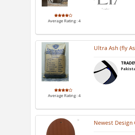
Average Rating :
4
Ultra Ash (fly A
TRADE
Pakist
Average Rating :
4
Newest Design C