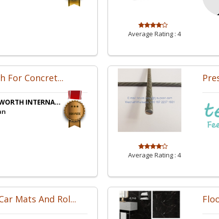
Average Rating :
4
sh For Concret...
Pre
WORTH INTERNA...
an
Average Rating :
4
ar Mats And Rol...
Floo