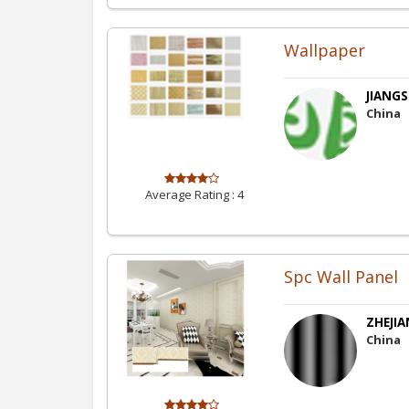
Wallpaper
JIANGS
China
Average Rating :
4
Spc Wall Panel
ZHEJIA
China