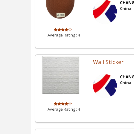
CHANGZ
China
Average Rating :
4
Wall Sticker
CHANGZ
China
Average Rating :
4