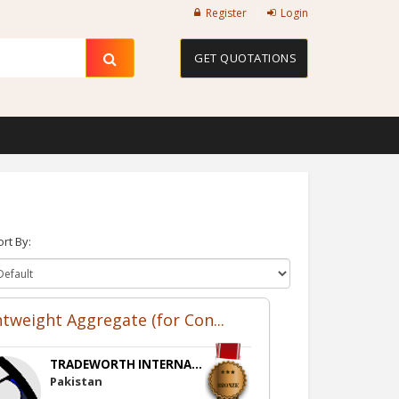
Register
Login
GET QUOTATIONS
ort By:
htweight Aggregate (for Con...
TRADEWORTH INTERNA...
Pakistan