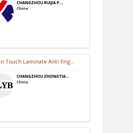
CHANGZHOU RUIJIA P...
China
an Touch Laminate Anti-fing...
CHANGZHOU ZHONGTIA...
China