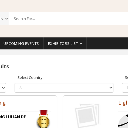
UPCOMING EVENTS
EXHIBITORS LIST
ults
Select Country :
S
ing
Lig
NG LULIAN DE...