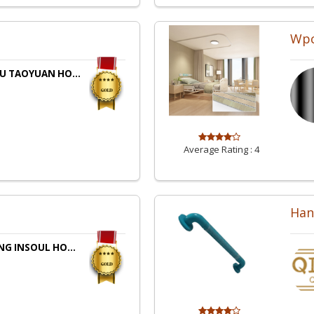
Wpc
U TAOYUAN HO...
Average Rating :
4
Han
NG INSOUL HO...