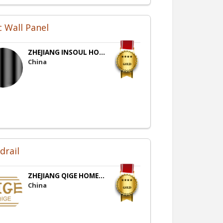
 Wall Panel
ZHEJIANG INSOUL HO...
China
drail
ZHEJIANG QIGE HOME...
China