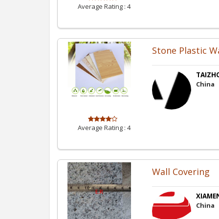
Average Rating :
4
Stone Plastic W
TAIZH
China
Average Rating :
4
Wall Covering
XIAMEN
China