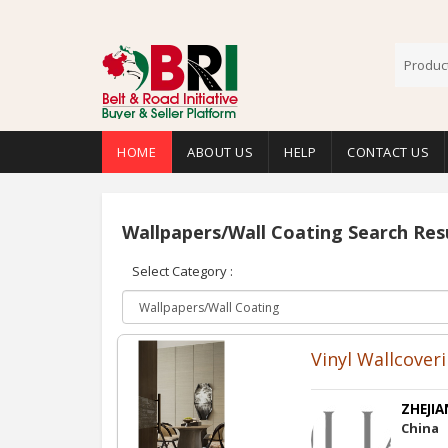
HOME
ABOUT US
HELP
CONTACT US
Wallpapers/Wall Coating Search Res
Select Category :
Vinyl Wallcover
ZHEJIA
China