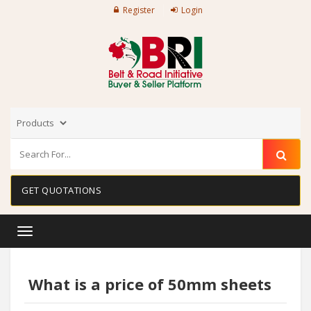
Register
Login
GET QUOTATIONS
Toggle
navigation
What is a price of 50mm sheets