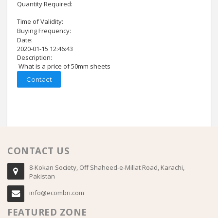
Quantity Required:
Time of Validity:
Buying Frequency:
Date:
2020-01-15 12:46:43
Description:
What is a price of 50mm sheets
Contact
CONTACT US
8-Kokan Society, Off Shaheed-e-Millat Road, Karachi,
Pakistan
info@ecombri.com
FEATURED ZONE