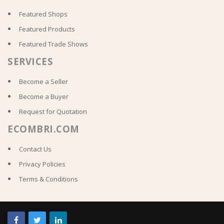
Featured Shops
Featured Products
Featured Trade Shows
SERVICES
Become a Seller
Become a Buyer
Request for Quotation
ECOMBRI.COM
Contact Us
Privacy Policies
Terms & Conditions