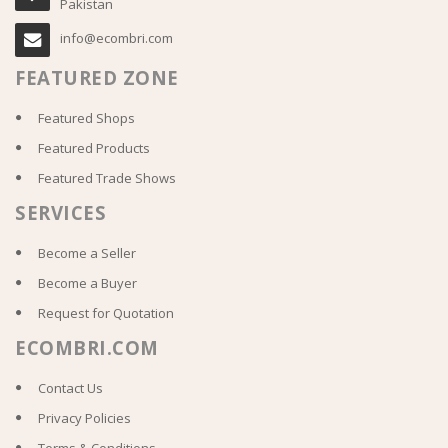
Pakistan
info@ecombri.com
FEATURED ZONE
Featured Shops
Featured Products
Featured Trade Shows
SERVICES
Become a Seller
Become a Buyer
Request for Quotation
ECOMBRI.COM
Contact Us
Privacy Policies
Terms & Conditions