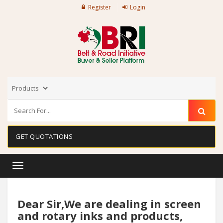
Register
Login
GET QUOTATIONS
Toggle
navigation
Dear Sir,We are dealing in screen
and rotary inks and products,