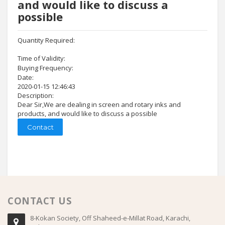
and would like to discuss a
possible
Quantity Required:
Time of Validity:
Buying Frequency:
Date:
2020-01-15 12:46:43
Description:
Dear Sir,We are dealing in screen and rotary inks and
products, and would like to discuss a possible
Contact
CONTACT US
8-Kokan Society, Off Shaheed-e-Millat Road, Karachi,