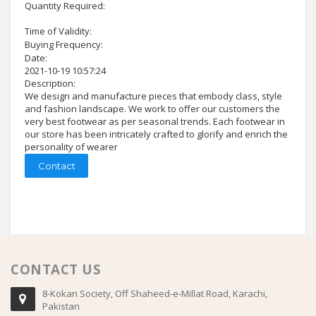
Quantity Required:
Time of Validity:
Buying Frequency:
Date:
2021-10-19 10:57:24
Description:
We design and manufacture pieces that embody class, style
and fashion landscape. We work to offer our customers the
very best footwear as per seasonal trends. Each footwear in
our store has been intricately crafted to glorify and enrich the
personality of wearer
Contact
CONTACT US
8-Kokan Society, Off Shaheed-e-Millat Road, Karachi,
Pakistan