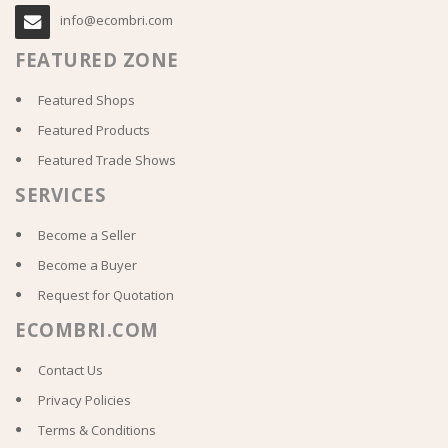
info@ecombri.com
FEATURED ZONE
Featured Shops
Featured Products
Featured Trade Shows
SERVICES
Become a Seller
Become a Buyer
Request for Quotation
ECOMBRI.COM
Contact Us
Privacy Policies
Terms & Conditions