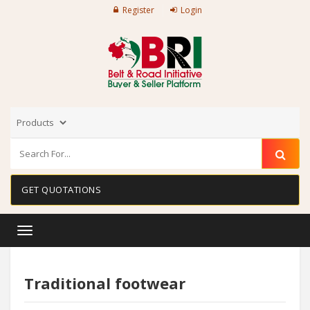
Register
Login
GET QUOTATIONS
Toggle
navigation
Traditional footwear