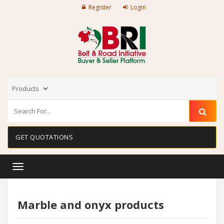
Register
Login
GET QUOTATIONS
Toggle
navigation
Marble and onyx products