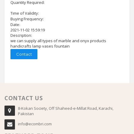
Quantity Required:
Time of Validity:
Buying Frequency:
Date:
2021-11-02 15:59:19
Description:
we can supply all types of marble and onyx products
handicrafts lamp vases fountain
Contact
CONTACT US
8-Kokan Society, Off Shaheed-e-Millat Road, Karachi,
Pakistan
info@ecombri.com