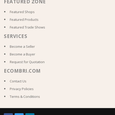
FEATURED ZONE
Featured Shops
Featured Products
Featured Trade Shows
SERVICES
Become a Seller
Become a Buyer
Request for Quotation
ECOMBRI.COM
Contact Us
Privacy Policies
Terms & Conditions