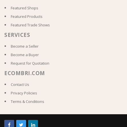
Featured Shops
Featured Products
Featured Trade Shows
SERVICES
Become a Seller
Become a Buyer
Request for Quotation
ECOMBRI.COM
Contact Us
Privacy Policies
Terms & Conditions