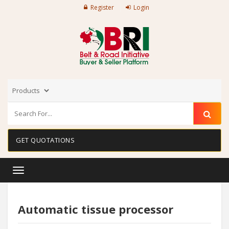
Register
Login
GET QUOTATIONS
Toggle
navigation
Automatic tissue processor