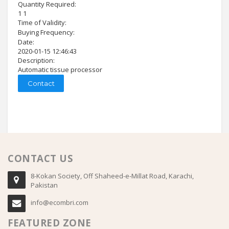
Quantity Required:
1 1
Time of Validity:
Buying Frequency:
Date:
2020-01-15 12:46:43
Description:
Automatic tissue processor
Contact
CONTACT US
8-Kokan Society, Off Shaheed-e-Millat Road, Karachi,
Pakistan
info@ecombri.com
FEATURED ZONE