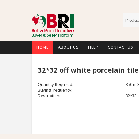
HOME
ABOUT US
HELP
CONTACT US
32*32 off white porcelain tile
Quantity Required:
350 m 
Buying Frequency:
Description:
32*32 o