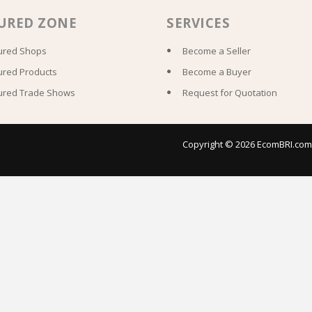
URED ZONE
SERVICES
ured Shops
Become a Seller
ured Products
Become a Buyer
ured Trade Shows
Request for Quotation
Copyright © 2026 EcomBRI.com