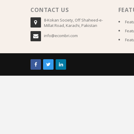
CONTACT US
FEAT
8-Kokan Society, Off Shaheed-e-
Feat
Millat Road, Karachi, Pakistan
Feat
info@ecombri.com
Feat