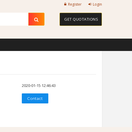
Register
Login
GET QUOTATIONS
2020-01-15 12:46:43
Contact