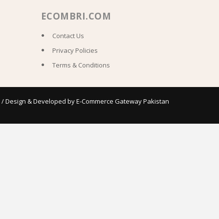
ECOMBRI.COM
Contact Us
Privacy Policies
Terms & Conditions
 / Design & Developed by
E-Commerce Gateway Pakistan