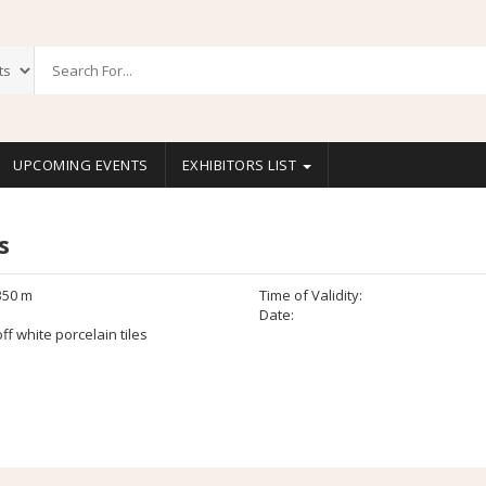
UPCOMING EVENTS
EXHIBITORS LIST
s
350 m
Time of Validity:
Date:
ff white porcelain tiles