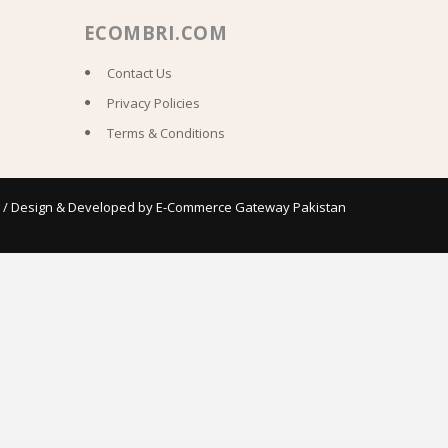
ECOMBRI.COM
Contact Us
Privacy Policies
Terms & Conditions
 / Design & Developed by
E-Commerce Gateway Pakistan