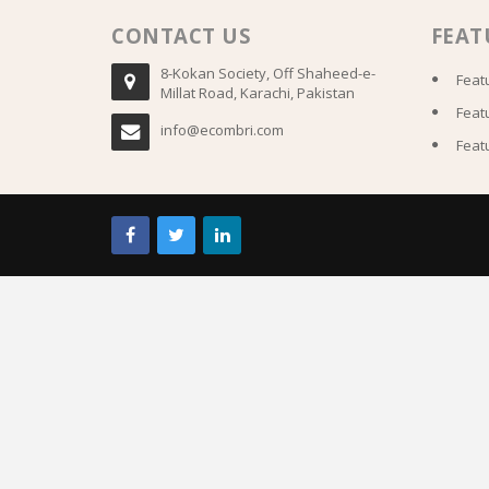
CONTACT US
FEAT
8-Kokan Society, Off Shaheed-e-
Feat
Millat Road, Karachi, Pakistan
Feat
info@ecombri.com
Feat