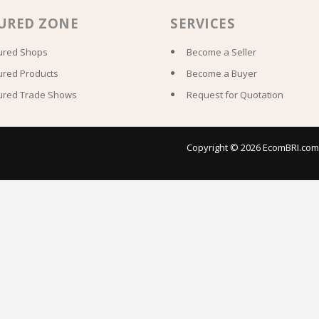
URED ZONE
SERVICES
ured Shops
Become a Seller
ured Products
Become a Buyer
ured Trade Shows
Request for Quotation
Copyright © 2026 EcomBRI.com