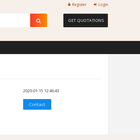
Register
Login
GET QUOTATIONS
2020-01-15 12:46:43
Contact