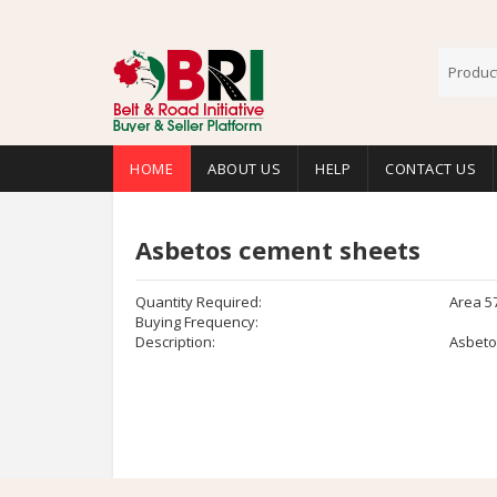
HOME
ABOUT US
HELP
CONTACT US
Asbetos cement sheets
Quantity Required:
Area 5
Buying Frequency:
Description:
Asbeto