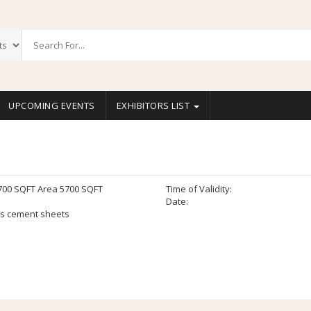
UPCOMING EVENTS
EXHIBITORS LIST
700 SQFT Area 5700 SQFT
Time of Validity:
Date:
s cement sheets