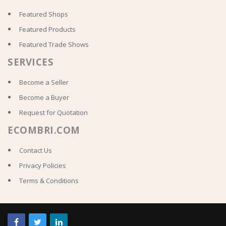
Featured Shops
Featured Products
Featured Trade Shows
SERVICES
Become a Seller
Become a Buyer
Request for Quotation
ECOMBRI.COM
Contact Us
Privacy Policies
Terms & Conditions