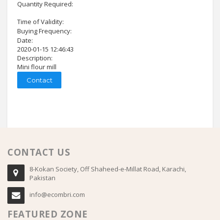
Quantity Required:
Time of Validity:
Buying Frequency:
Date:
2020-01-15 12:46:43
Description:
Mini flour mill
Contact
CONTACT US
8-Kokan Society, Off Shaheed-e-Millat Road, Karachi,
Pakistan
info@ecombri.com
FEATURED ZONE