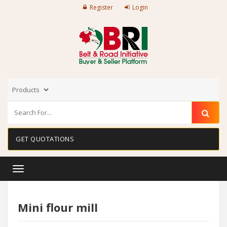
Register
Login
GET QUOTATIONS
Toggle
navigation
Mini flour mill