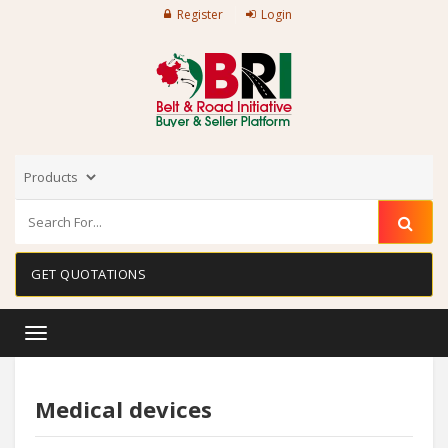
Register
Login
GET QUOTATIONS
Toggle
navigation
Medical devices