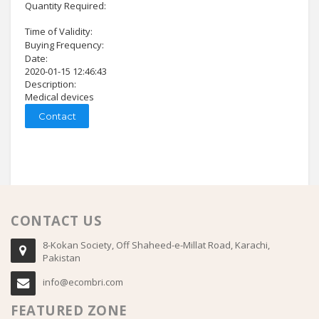
Quantity Required:
Time of Validity:
Buying Frequency:
Date:
2020-01-15 12:46:43
Description:
Medical devices
Contact
CONTACT US
8-Kokan Society, Off Shaheed-e-Millat Road, Karachi,
Pakistan
info@ecombri.com
FEATURED ZONE