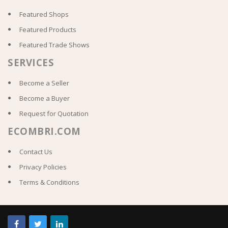
Featured Shops
Featured Products
Featured Trade Shows
SERVICES
Become a Seller
Become a Buyer
Request for Quotation
ECOMBRI.COM
Contact Us
Privacy Policies
Terms & Conditions