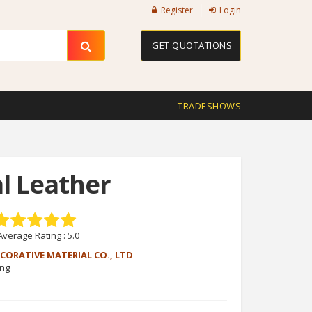
Register
Login
GET QUOTATIONS
TRADESHOWS
al Leather
Average Rating :
5.0
CORATIVE MATERIAL CO., LTD
eng