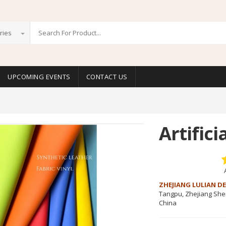
ries
UPCOMING EVENTS
CONTACT US
Artifici
ZHEJIANG LULIAN DE
Tangpu, Zhejiang Sh
China