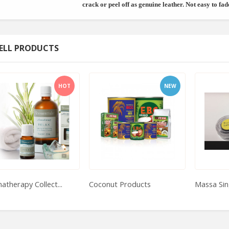
crack or peel off as genuine leather. Not easy to fad
ELL PRODUCTS
HOT
NEW
atherapy Collect...
Coconut Products
Massa Sin