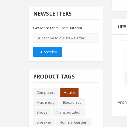
NEWSLETTERS
UPS
Get More From EcomBRI.com !
Email
address
Subscribe
PRODUCT TAGS
Computers
Health
Arom
Machinery
Electronics
Shoes
Transportation
Sneaker
Home & Garden