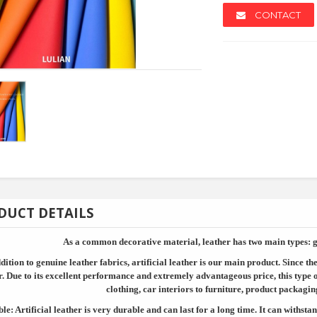
CONTACT
NEW
NEW
DUCT DETAILS
As a common decorative material, leather has two main types: ge
dition to genuine leather fabrics, artificial leather is our main product. Since t
k
Fastener Customized ...
Timing B
r. Due to its excellent performance and extremely advantageous price, this type 
clothing, car interiors to furniture, product packagin
le: Artificial leather is very durable and can last for a long time. It can withstan