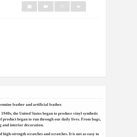
NEW
NEW
nuine leather and artificial leather.
he 1940s, the United States began to produce vinyl synthetic
elt
Polished Clazed Tile
Wallet
of product began to run through our daily lives. From bags,
g and interior decoration.
d high-strength scratches and scratches. It is not as easy to