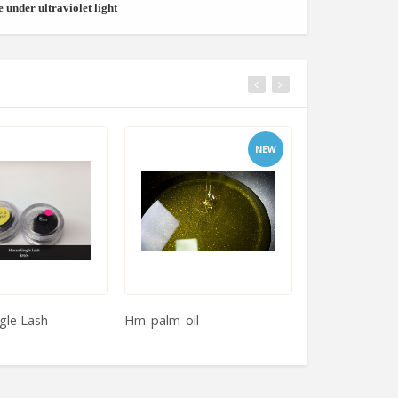
e under ultraviolet light
NEW
gle Lash
Hm-palm-oil
Almerich Produc