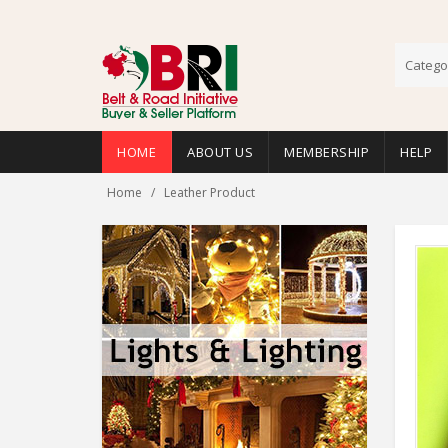
Catego
HOME
ABOUT US
MEMBERSHIP
HELP
Home
Leather Product