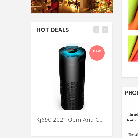
HOT DEALS
NEW
PRO
In ad
Kj690 2021 Oem And O...
Flower Rac
leathe
Durab