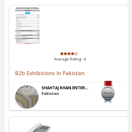
Average Rating :
4
B2b Exhibitions In Pakistan
SHAHTAJ KHAN ENTER...
Pakistan