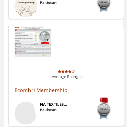
Pakistan
Average Rating :
4
Ecombri Membership
NA TEXTILES...
Pakistan