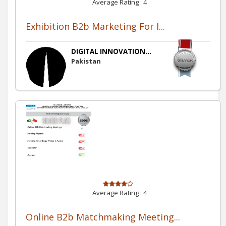
Average Rating :
4
Exhibition B2b Marketing For I...
DIGITAL INNOVATION...
Pakistan
Average Rating :
4
Online B2b Matchmaking Meeting...