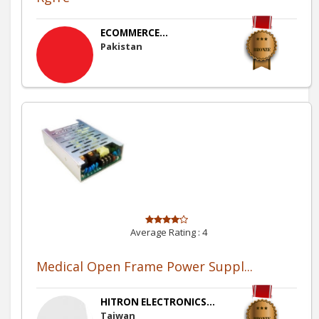
ECOMMERCE...
Pakistan
Average Rating :
4
Medical Open Frame Power Suppl...
HITRON ELECTRONICS...
Taiwan