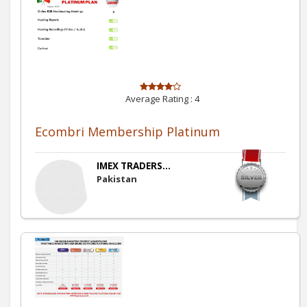
Average Rating :
4
Ecombri Membership Platinum
IMEX TRADERS...
Pakistan