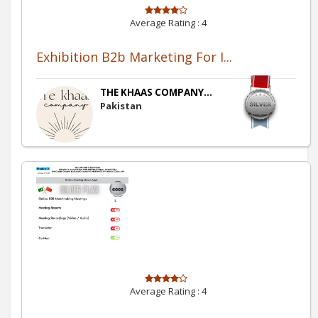
Average Rating :
4
Exhibition B2b Marketing For I...
THE KHAAS COMPANY...
Pakistan
Average Rating :
4