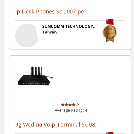
Ip Desk Phones Sc-2007-pe
SUNCOMM TECHNOLOGY...
Taiwan
Average Rating :
4
3g Wcdma Voip Terminal Sc-08...