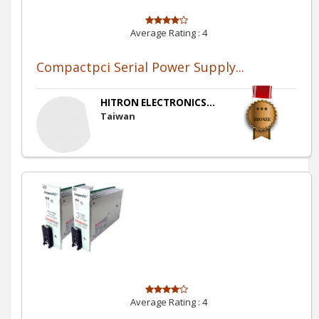
Average Rating :
4
Compactpci Serial Power Supply...
HITRON ELECTRONICS...
Taiwan
Average Rating :
4