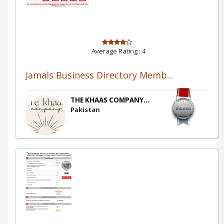
Average Rating :
4
Jamals Business Directory Memb...
THE KHAAS COMPANY...
Pakistan