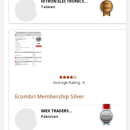
HITRON ELECTRONICS...
Taiwan
Average Rating :
4
Ecombri Membership Silver
IMEX TRADERS...
Pakistan