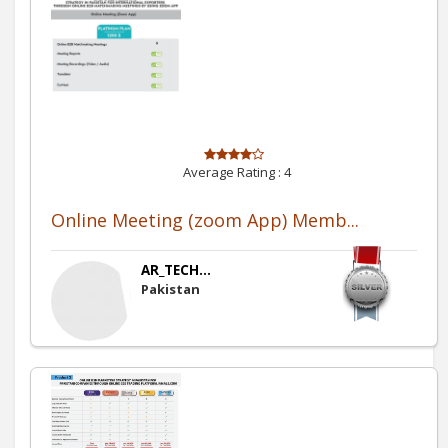
Average Rating :
4
Online Meeting (zoom App) Memb...
AR_TECH...
Pakistan