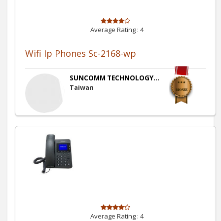
Average Rating :
4
Wifi Ip Phones Sc-2168-wp
SUNCOMM TECHNOLOGY...
Taiwan
Average Rating :
4