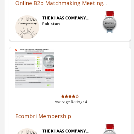
Online B2b Matchmaking Meeting...
THE KHAAS COMPANY...
Pakistan
Average Rating :
4
Ecombri Membership
THE KHAAS COMPANY...