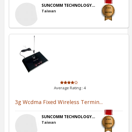
SUNCOMM TECHNOLOGY...
Taiwan
Average Rating :
4
3g Wcdma Fixed Wireless Termin...
SUNCOMM TECHNOLOGY...
Taiwan