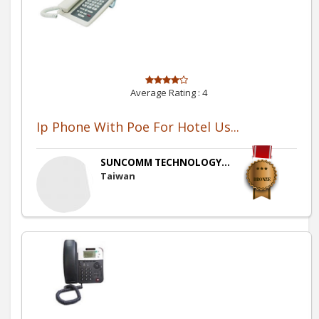
Average Rating :
4
Ip Phone With Poe For Hotel Us...
SUNCOMM TECHNOLOGY...
Taiwan