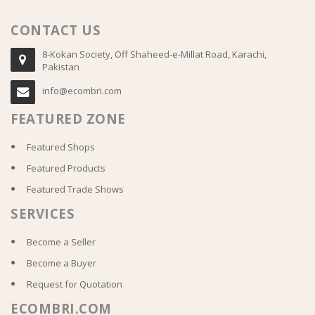
CONTACT US
8-Kokan Society, Off Shaheed-e-Millat Road, Karachi,
Pakistan
info@ecombri.com
FEATURED ZONE
Featured Shops
Featured Products
Featured Trade Shows
SERVICES
Become a Seller
Become a Buyer
Request for Quotation
ECOMBRI.COM