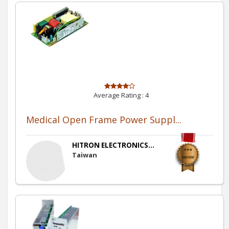
Average Rating :
4
Medical Open Frame Power Suppl...
HITRON ELECTRONICS...
Taiwan