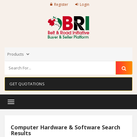
Register
Login
GET QUOTATIONS
Toggle
navigation
Computer Hardware & Software Search
Results