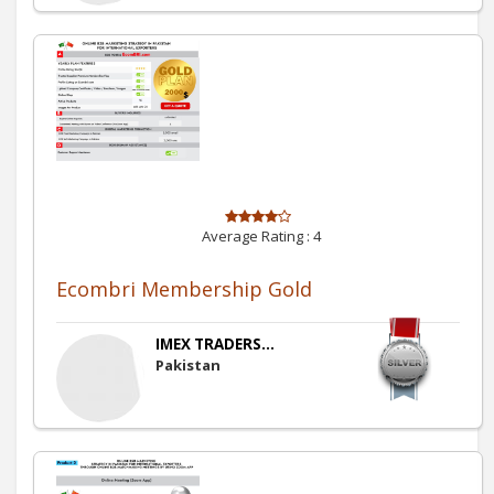
Average Rating :
4
Ecombri Membership Gold
IMEX TRADERS...
Pakistan