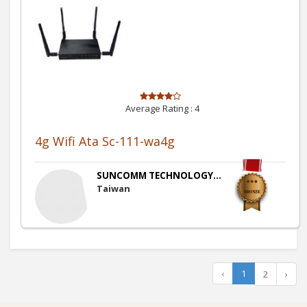
Average Rating :
4
4g Wifi Ata Sc-111-wa4g
SUNCOMM TECHNOLOGY...
Taiwan
‹
1
2
›