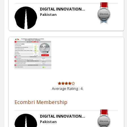
DIGITAL INNOVATION...
Pakistan
Average Rating :
4
Ecombri Membership
DIGITAL INNOVATION...
Pakistan