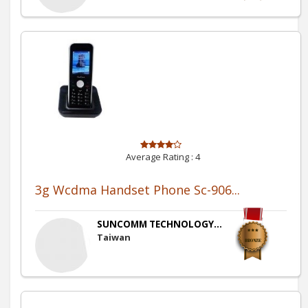
Average Rating :
4
3g Wcdma Handset Phone Sc-906...
SUNCOMM TECHNOLOGY...
Taiwan