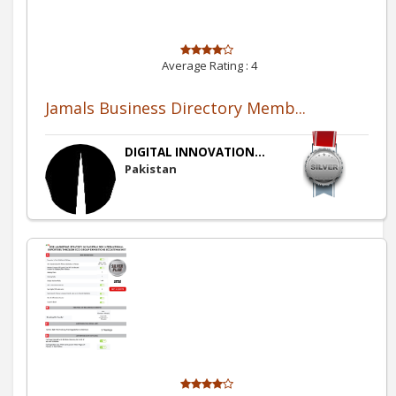
Average Rating :
4
Jamals Business Directory Memb...
DIGITAL INNOVATION...
Pakistan