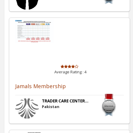
Average Rating :
4
Jamals Membership
TRADER CARE CENTER...
Pakistan