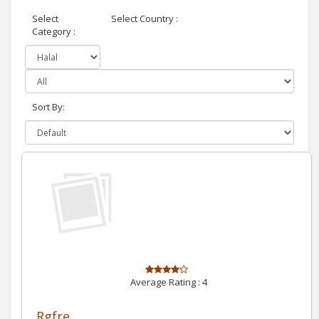
Select
Select Country :
Category :
Sort By:
Average Rating :
4
Rgfre