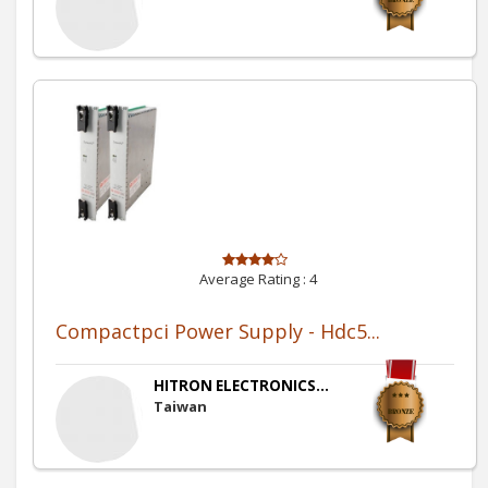
Average Rating :
4
Compactpci Power Supply - Hdc5...
HITRON ELECTRONICS...
Taiwan