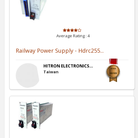
Average Rating :
4
Railway Power Supply - Hdrc255...
HITRON ELECTRONICS...
Taiwan