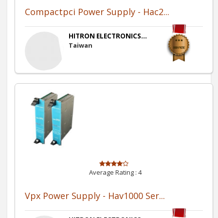
Compactpci Power Supply - Hac2...
HITRON ELECTRONICS...
Taiwan
Average Rating :
4
Vpx Power Supply - Hav1000 Ser...