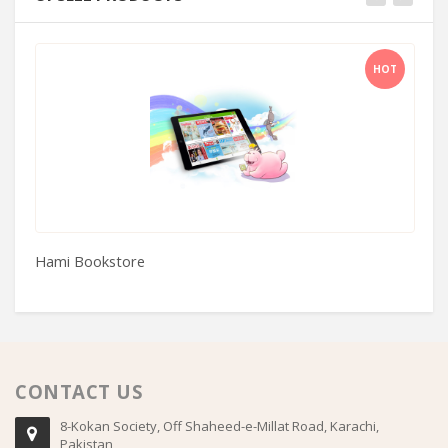
HOT
Hami Bookstore
Se
CONTACT US
8-Kokan Society, Off Shaheed-e-Millat Road, Karachi,
Pakistan