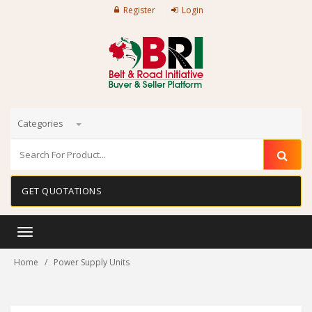
Register
Login
Categories
GET QUOTATIONS
Toggle
navigation
Home
Power Supply Units