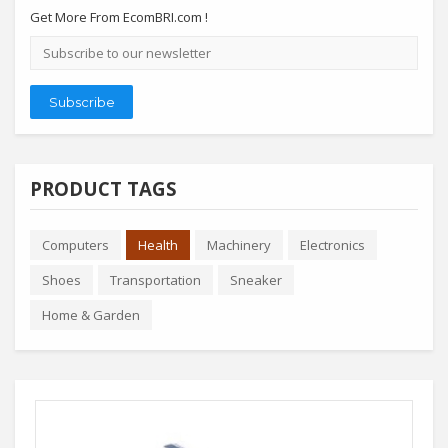
Get More From EcomBRI.com !
Email
address
Subscribe
PRODUCT TAGS
Computers
Health
Machinery
Electronics
Shoes
Transportation
Sneaker
Home & Garden