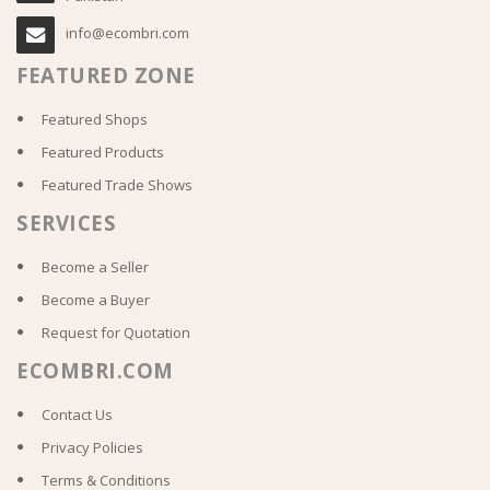
info@ecombri.com
FEATURED ZONE
Featured Shops
Featured Products
Featured Trade Shows
SERVICES
Become a Seller
Become a Buyer
Request for Quotation
ECOMBRI.COM
Contact Us
Privacy Policies
Terms & Conditions