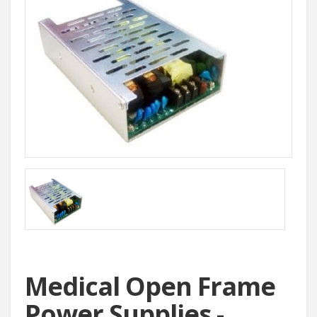
Medical Open Frame
Power Supplies -