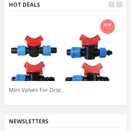
HOT DEALS
NEW
Mini Valves For Drip...
Kj6
NEWSLETTERS