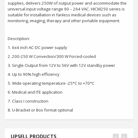
supplies, delivers 250W of output power and accommodate the
universal input voltage range 90 – 264 VAC. HICM250 series is
suitable for installation in fanless medical devices such as
monitoring, imaging, therapy and other portable equipment.
Description:
1.
6x4 inch AC-DC power supply
2.
200-250 W Convection/300 W Forced-cooled
3.
Single Output from 12V to 56V with 12V standby power
4.
Up to 90% high efficiency
5.
Wide operating temperature -25°C to +70°C
6.
Medical and ITE application
7.
Class I construction
8.
U-Bracket or Box format optional
UPSELL PRODUCTS