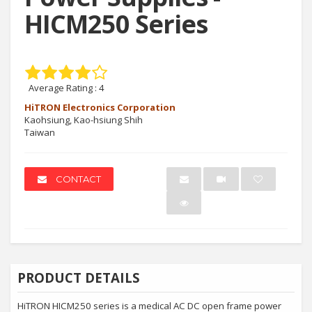
HICM250 Series
Average Rating :
4
HiTRON Electronics Corporation
Kaohsiung, Kao-hsiung Shih
Taiwan
CONTACT
PRODUCT DETAILS
HiTRON HICM250 series is a medical AC DC open frame power