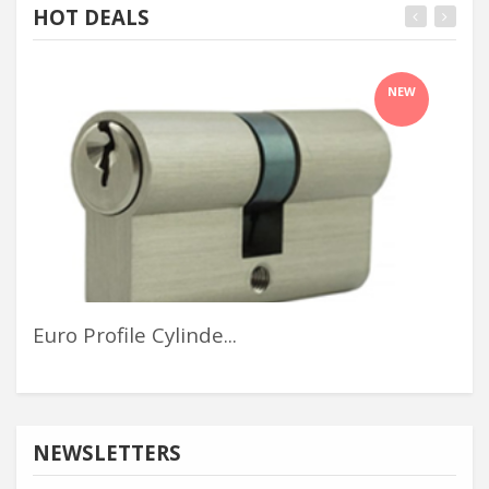
HOT DEALS
NEW
Euro Profile Cylinde...
Cha
NEWSLETTERS