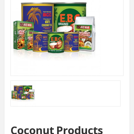
Coconut Products