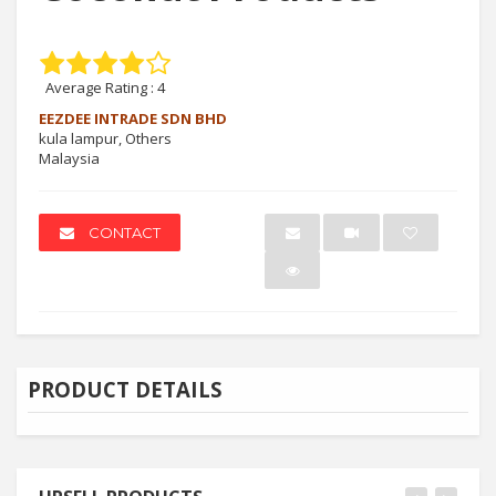
Average Rating :
4
EEZDEE INTRADE SDN BHD
kula lampur, Others
Malaysia
CONTACT
PRODUCT DETAILS