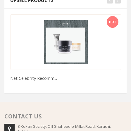
UPSELL PRODUCTS
HOT
Net Celebrity Recomm...
Al
CONTACT US
8-Kokan Society, Off Shaheed-e-Millat Road, Karachi,