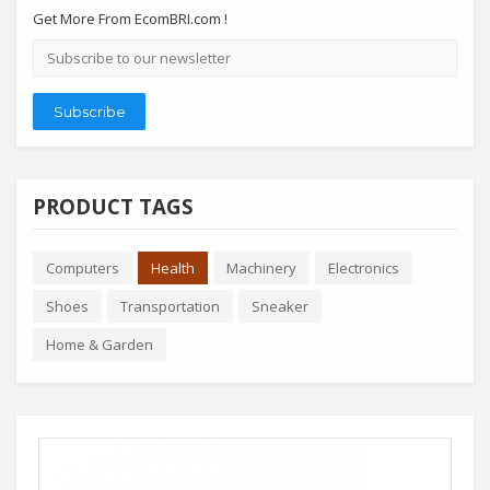
Get More From EcomBRI.com !
Email
address
Subscribe
PRODUCT TAGS
Computers
Health
Machinery
Electronics
Shoes
Transportation
Sneaker
Home & Garden