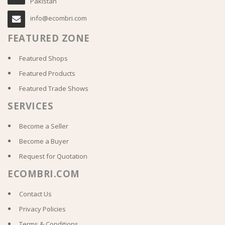
Pakistan
info@ecombri.com
FEATURED ZONE
Featured Shops
Featured Products
Featured Trade Shows
SERVICES
Become a Seller
Become a Buyer
Request for Quotation
ECOMBRI.COM
Contact Us
Privacy Policies
Terms & Conditions