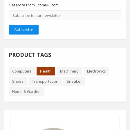
Get More From EcomBRI.com !
Email
address
Subscribe
PRODUCT TAGS
Computers
Health
Machinery
Electronics
Shoes
Transportation
Sneaker
Home & Garden