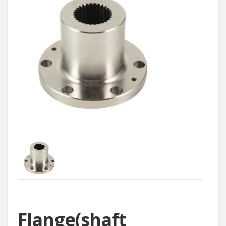
Flange(shaft