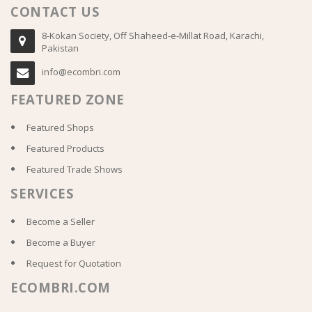
CONTACT US
8-Kokan Society, Off Shaheed-e-Millat Road, Karachi,
Pakistan
info@ecombri.com
FEATURED ZONE
Featured Shops
Featured Products
Featured Trade Shows
SERVICES
Become a Seller
Become a Buyer
Request for Quotation
ECOMBRI.COM