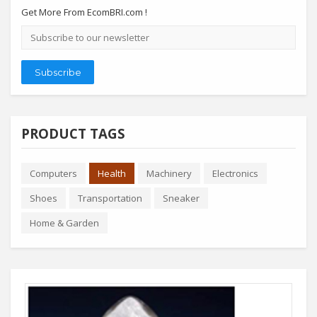
Get More From EcomBRI.com !
Email
address
Subscribe
PRODUCT TAGS
Computers
Health
Machinery
Electronics
Shoes
Transportation
Sneaker
Home & Garden