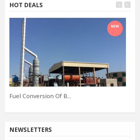
HOT DEALS
NEW
Fuel Conversion Of B...
Pol
NEWSLETTERS