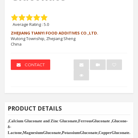
Average Rating :
5.0
ZHEJIANG TIANYI FOOD ADDITIVES CO.,LTD.
Wutong Township, Zhejiang Sheng
China
CONTACT
PRODUCT DETAILS
,Calcium Gluconate and Zinc Gluconate,FerrousGluconate ,Glucono-
δ
-
Lactone,MagnesiumGluconate,PotassiumGluconate,CopperGluconate.