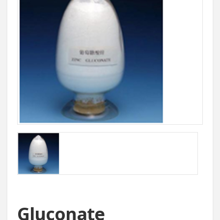
Gluconate