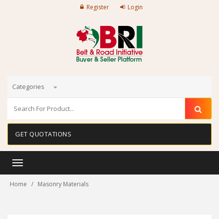
Register
Login
Categories
GET QUOTATIONS
Toggle
navigation
Home
Masonry Materials