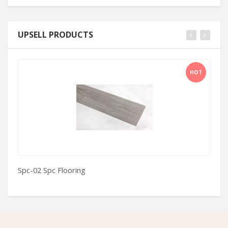
UPSELL PRODUCTS
HOT
Spc-02 Spc Flooring
H