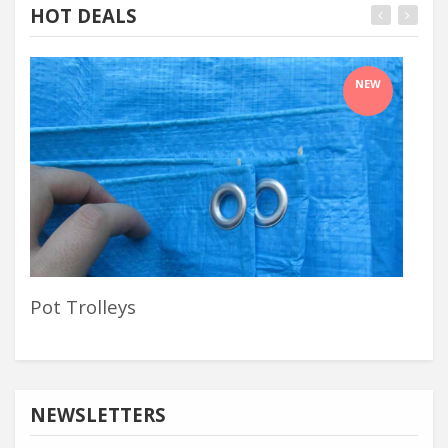
HOT DEALS
NEW
Pot Trolleys
Buc
NEWSLETTERS