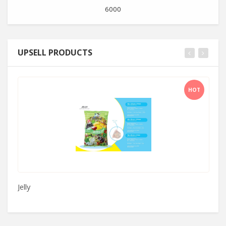
6000
UPSELL PRODUCTS
HOT
Jelly
C