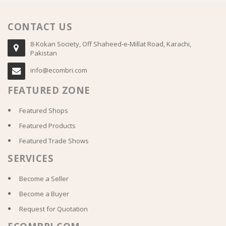
CONTACT US
8-Kokan Society, Off Shaheed-e-Millat Road, Karachi,
Pakistan
info@ecombri.com
FEATURED ZONE
Featured Shops
Featured Products
Featured Trade Shows
SERVICES
Become a Seller
Become a Buyer
Request for Quotation