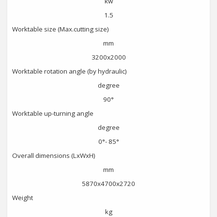
kw
1.5
Worktable size (Max.cutting size)
mm
3200x2000
Worktable rotation angle (by hydraulic)
degree
90°
Worktable up-turning angle
degree
0°- 85°
Overall dimensions (LxWxH)
mm
5870x4700x2720
Weight
kg