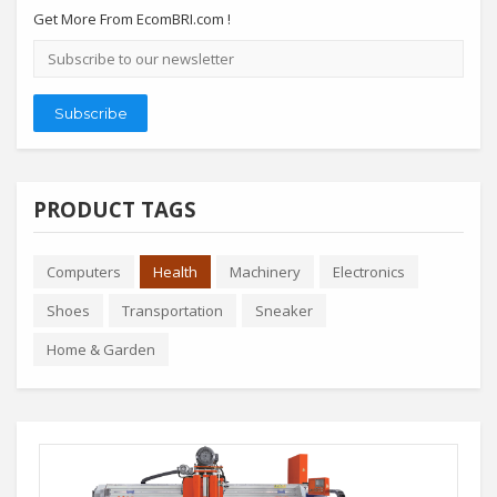
Get More From EcomBRI.com !
Email
address
Subscribe
PRODUCT TAGS
Computers
Health
Machinery
Electronics
Shoes
Transportation
Sneaker
Home & Garden