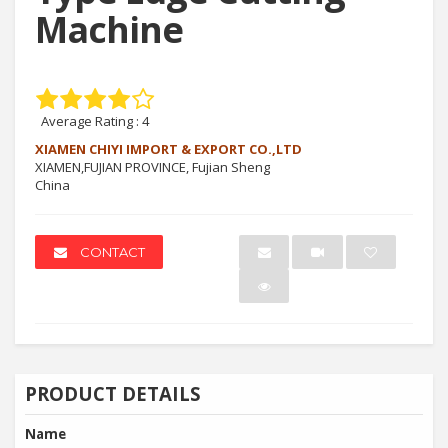
Machine
Average Rating :
4
XIAMEN CHIYI IMPORT & EXPORT CO.,LTD
XIAMEN,FUJIAN PROVINCE, Fujian Sheng
China
CONTACT
PRODUCT DETAILS
Name