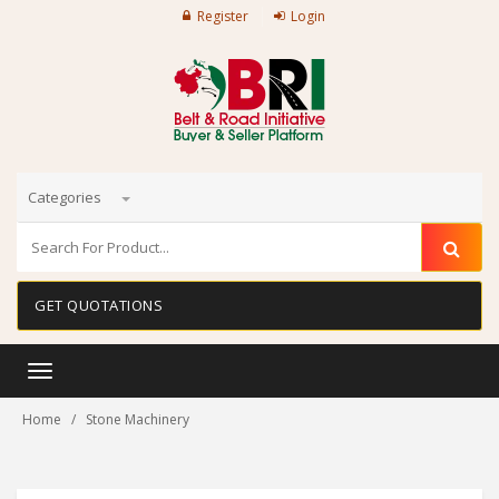
Register
Login
Categories
GET QUOTATIONS
Toggle
navigation
Home
Stone Machinery