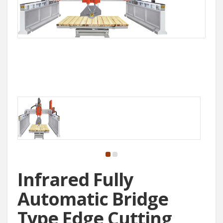
Infrared Fully
Automatic Bridge
Type Edge Cutting