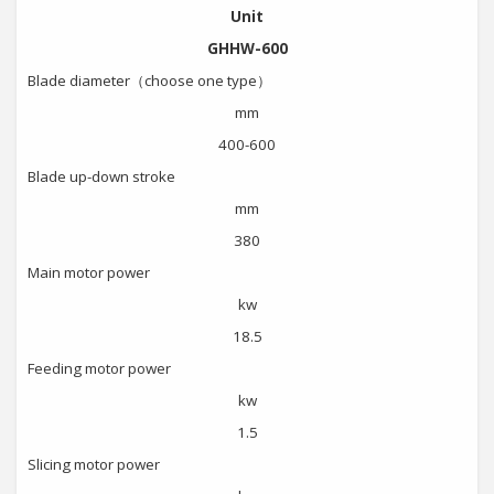
Unit
GHHW-600
Blade diameter（choose one type）
mm
400-600
Blade up-down stroke
mm
380
Main motor power
kw
18.5
Feeding motor power
kw
1.5
Slicing motor power