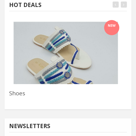
HOT DEALS
NEW
Shoes
Nai
NEWSLETTERS