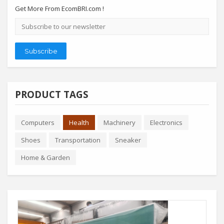
Get More From EcomBRI.com !
Email
address
Subscribe
PRODUCT TAGS
Computers
Health
Machinery
Electronics
Shoes
Transportation
Sneaker
Home & Garden