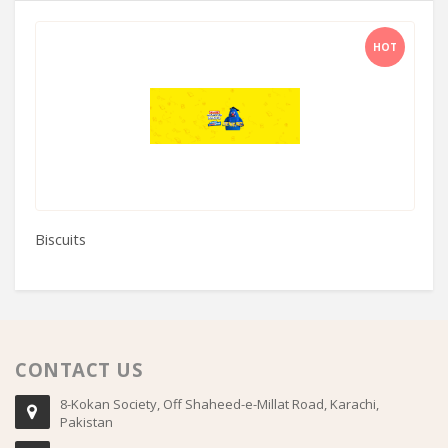
HOT
Biscuits
Al
CONTACT US
8-Kokan Society, Off Shaheed-e-Millat Road, Karachi,
Pakistan