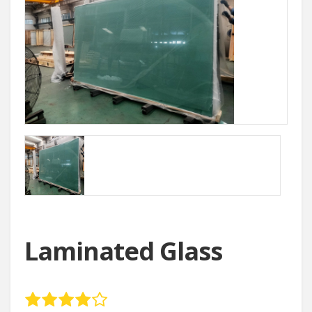
Laminated Glass