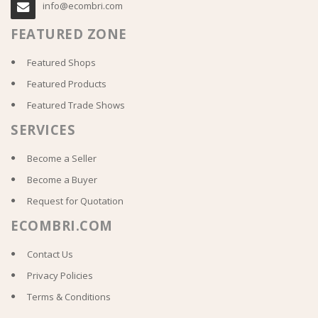
info@ecombri.com
FEATURED ZONE
Featured Shops
Featured Products
Featured Trade Shows
SERVICES
Become a Seller
Become a Buyer
Request for Quotation
ECOMBRI.COM
Contact Us
Privacy Policies
Terms & Conditions