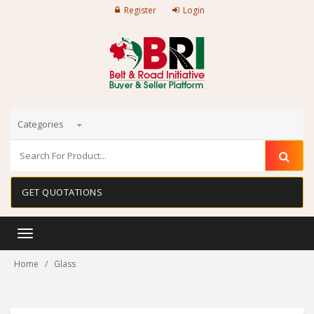
Register
Login
Categories
GET QUOTATIONS
Toggle
navigation
Home
Glass