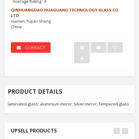
Average Rating :
4
QINHUANGDAO HUAGUANG TECHNOLOGY GLASS CO.
LTD.
xiamen, Fujian Sheng
China
CONTACT
PRODUCT DETAILS
laminated glass; aluminium mirror; Silver mirror; Tempered glass
UPSELL PRODUCTS