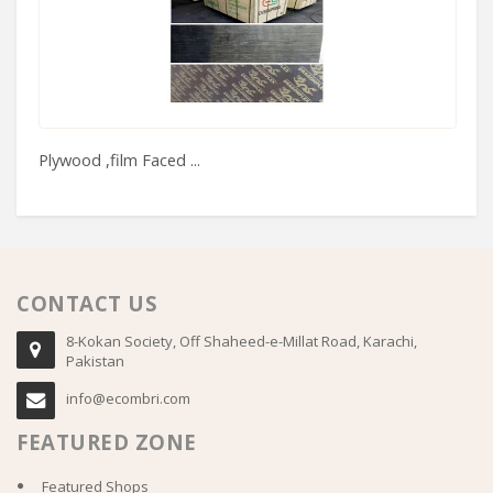
Plywood ,film Faced ...
Se
CONTACT US
8-Kokan Society, Off Shaheed-e-Millat Road, Karachi,
Pakistan
info@ecombri.com
FEATURED ZONE
Featured Shops