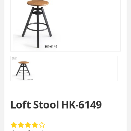
Loft Stool HK-6149