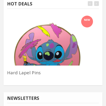
HOT DEALS
NEW
Hard Lapel Pins
Con
NEWSLETTERS