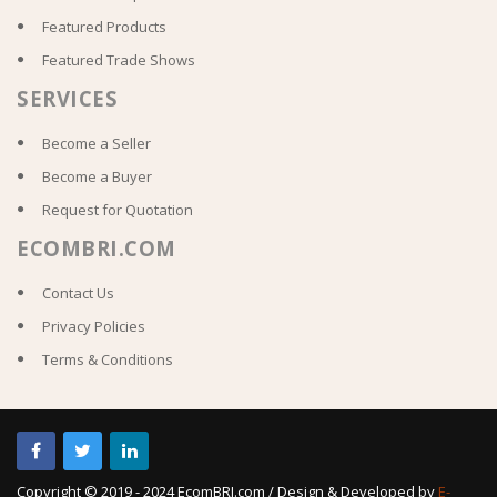
Featured Products
Featured Trade Shows
SERVICES
Become a Seller
Become a Buyer
Request for Quotation
ECOMBRI.COM
Contact Us
Privacy Policies
Terms & Conditions
Copyright © 2019 - 2024 EcomBRI.com / Design & Developed by
E-