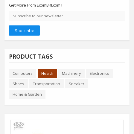
Get More From EcomBRI.com !
Email
address
Subscribe
PRODUCT TAGS
Computers
Health
Machinery
Electronics
Shoes
Transportation
Sneaker
Home & Garden