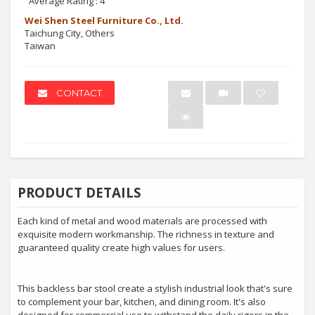
Average Rating :
4
Wei Shen Steel Furniture Co., Ltd.
Taichung City, Others
Taiwan
CONTACT
PRODUCT DETAILS
Each kind of metal and wood materials are processed with
exquisite modern workmanship. The richness in texture and
guaranteed quality create high values for users.
This backless bar stool create a stylish industrial look that's sure
to complement your bar, kitchen, and dining room. It's also