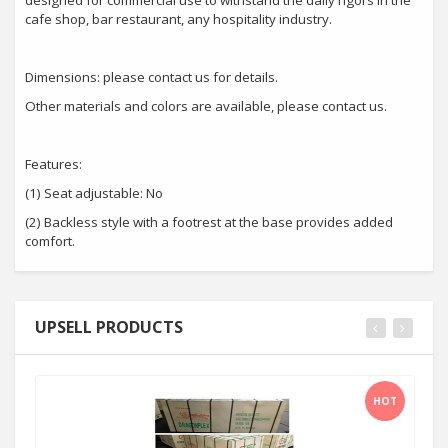
designed for commercial use to withstand the daily rigors in the
cafe shop, bar restaurant, any hospitality industry.
Dimensions: please contact us for details.
Other materials and colors are available, please contact us.
Features:
(1) Seat adjustable: No
(2) Backless style with a footrest at the base provides added
comfort.
UPSELL PRODUCTS
HOT