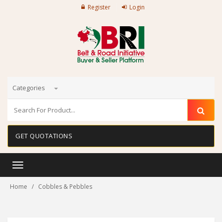
Register
Login
Categories
GET QUOTATIONS
Toggle
navigation
Home
Cobbles & Pebbles