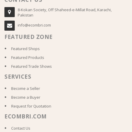
8-Kokan Society, Off Shaheed-e-Millat Road, Karachi,
Pakistan
info@ecombri.com
FEATURED ZONE
Featured Shops
Featured Products
Featured Trade Shows
SERVICES
Become a Seller
Become a Buyer
Request for Quotation
ECOMBRI.COM
Contact Us