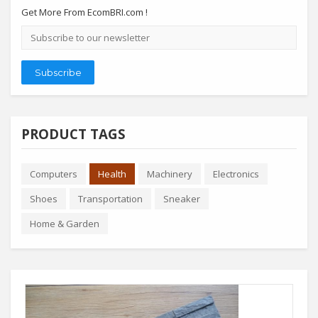
Get More From EcomBRI.com !
Email
address
Subscribe
PRODUCT TAGS
Computers
Health
Machinery
Electronics
Shoes
Transportation
Sneaker
Home & Garden