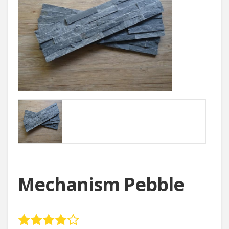
Mechanism Pebble