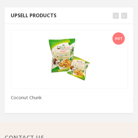
UPSELL PRODUCTS
HOT
Coconut Chunk
Je
CONTACT US