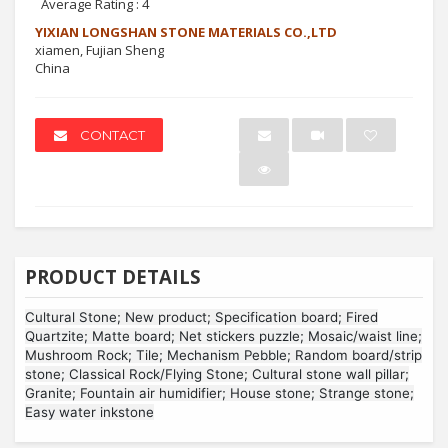
Average Rating :
4
YIXIAN LONGSHAN STONE MATERIALS CO.,LTD
xiamen, Fujian Sheng
China
CONTACT
PRODUCT DETAILS
Cultural Stone; New product; Specification board; Fired
Quartzite; Matte board; Net stickers puzzle; Mosaic/waist line;
Mushroom Rock; Tile; Mechanism Pebble; Random board/strip
stone; Classical Rock/Flying Stone; Cultural stone wall pillar;
Granite; Fountain air humidifier; House stone; Strange stone;
Easy water inkstone