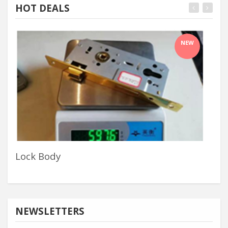
HOT DEALS
NEW
Lock Body
Alu
NEWSLETTERS