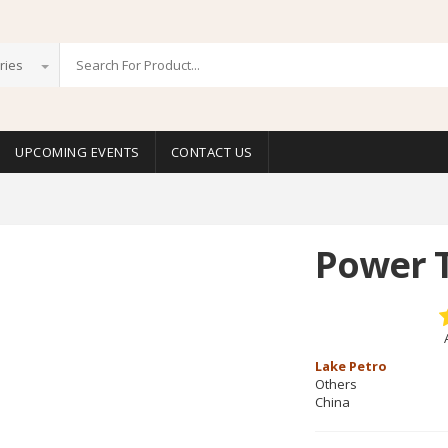
ries
UPCOMING EVENTS
CONTACT US
Power 
Lake Petro
Others
China