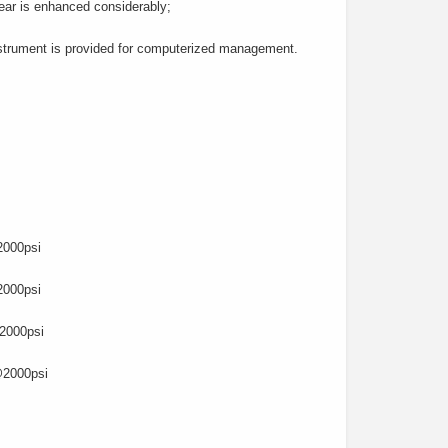
gear is enhanced considerably;
e instrument is provided for computerized management.
2000psi
2000psi
@2000psi
@2000psi