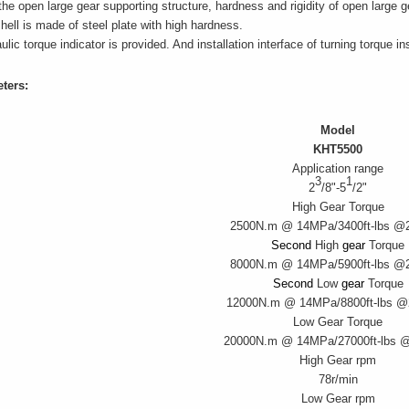
the open large gear supporting structure, hardness and rigidity of open large 
hell is made of steel plate with high hardness.
ulic torque indicator is provided. And installation interface of turning torqu
ters:
Model
KHT5500
Application range
3
1
2
/8"-5
/2"
High Gear Torque
2500N.m @ 14MPa/
3400ft-lbs @
Second
High
gear
Torque
8000N.m @ 14MPa/
5900ft-lbs @
Second
Low
gear
Torque
12000N.m @ 14MPa/
8800ft-lbs 
Low Gear Torque
20000N.m @ 14MPa/
27000ft-lbs 
High Gear rpm
78r/min
Low Gear rpm