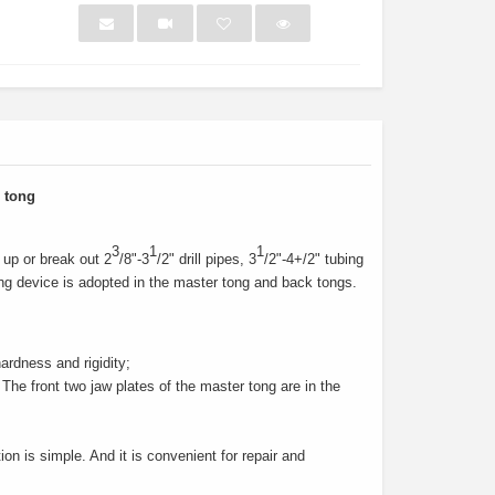
NEW
NEW
 tong
3
1
1
up or break out 2
/8"-3
/2" drill pipes, 3
/2"-4+/2" tubing
ping device is adopted in the master tong and back tongs.
ardness and rigidity;
The front two jaw plates of the master tong are in the
eet Light
Texas Bull Deck Oven
Health
on is simple. And it is convenient for repair and