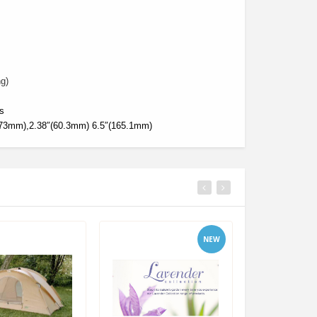
g)
es
(73mm),2.38″(60.3mm) 6.5″(165.1mm)
NEW