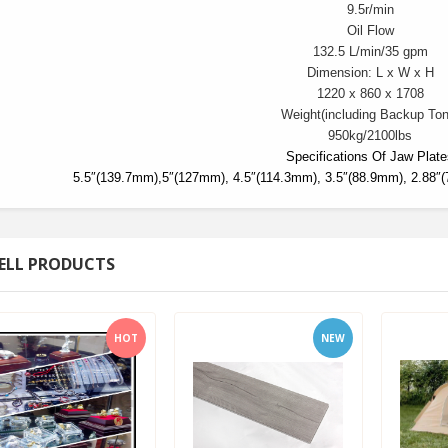
9.5r/min
Oil Flow
132.5 L/min/
35 gpm
Dimension: L x W x H
1220 x 860 x 1708
Weight
(including Backup Ton
950kg/
2100lbs
Specifications Of Jaw Plat
5.5″(139.7mm),5″(127mm), 4.5″(114.3mm), 3.5″(88.9mm), 2.88″
ELL PRODUCTS
HOT
NEW