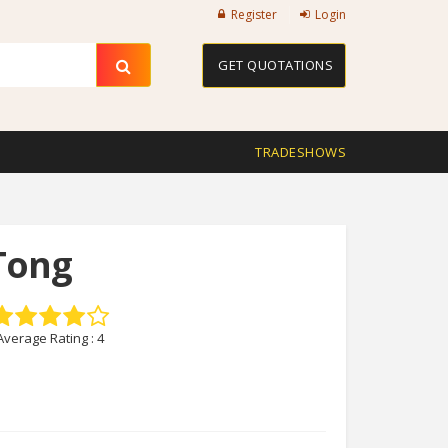
Register
Login
GET QUOTATIONS
TRADESHOWS
Tong
Average Rating :
4