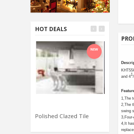
HOT DEALS
PRO
NEW
Descri
KHT5500
1
and 4
Featur
1
,
The t
2
,
The t
swing s
Polished Clazed Tile
Waste Pape
3
,
Four-
4
,
It ha
replac