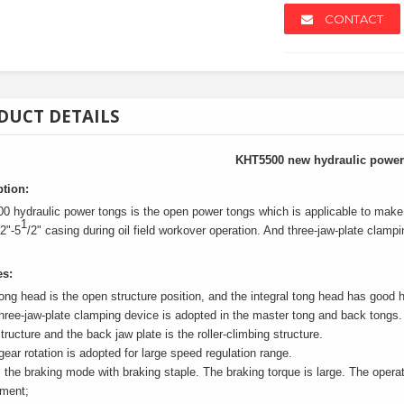
CONTACT
DUCT DETAILS
NEW
NEW
KHT5500 new hydraulic power
ption:
 hydraulic power tongs is the open power tongs which is applicable to make 
1
/2"-5
/2" casing during oil field workover operation. And three-jaw-plate clam
es:
ong head is the open structure position, and the integral tong head has good h
hree-jaw-plate clamping device is adopted in the master tong and back tongs. 
tructure and the back jaw plate is the roller-climbing structure.
r/scrap Pa...
Anchors
Solar Str
gear rotation is adopted for large speed regulation range.
s the braking mode with braking staple. The braking torque is large. The operati
ement;