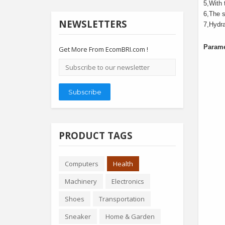
5
,
With 
6
,
The s
NEWSLETTERS
7
,
Hydra
Parame
Get More From EcomBRI.com !
Email
address
Subscribe
PRODUCT TAGS
Computers
Health
Machinery
Electronics
Shoes
Transportation
Sneaker
Home & Garden