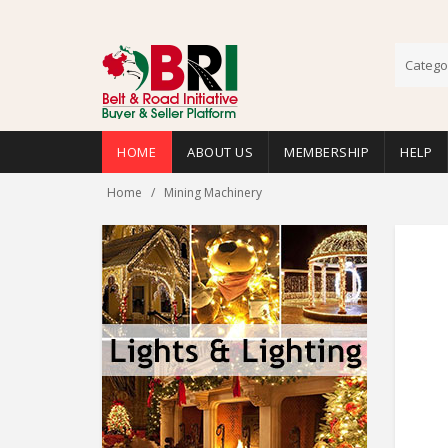
Catego
HOME
ABOUT US
MEMBERSHIP
HELP
Home
Mining Machinery