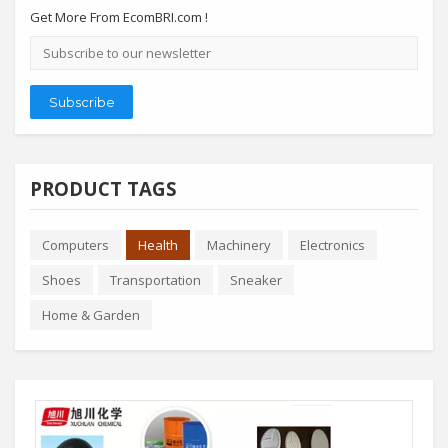
Get More From EcomBRI.com !
Email
address
Subscribe
PRODUCT TAGS
Computers
Health
Machinery
Electronics
Shoes
Transportation
Sneaker
Home & Garden