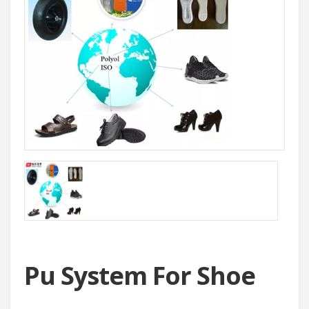
Pu System For Shoe