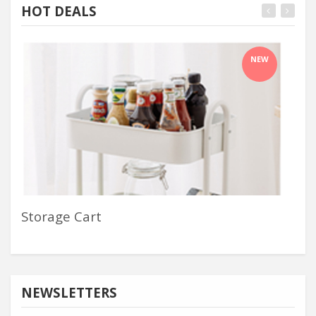
HOT DEALS
NEW
Storage Cart
Che
NEWSLETTERS