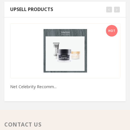
UPSELL PRODUCTS
HOT
Net Celebrity Recomm...
St
CONTACT US