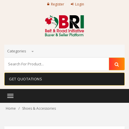
Register
Login
Categories
GET QUOTATIONS
Toggle
navigation
Home
Shoes & Accessories