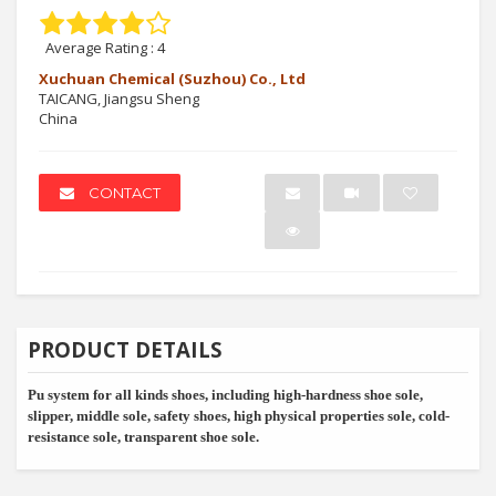
Average Rating :
4
Xuchuan Chemical (Suzhou) Co., Ltd
TAICANG, Jiangsu Sheng
China
CONTACT
PRODUCT DETAILS
Pu system for all kinds shoes, including high-hardness shoe sole,
slipper, middle sole, safety shoes, high physical properties sole, cold-
resistance sole, transparent shoe sole.