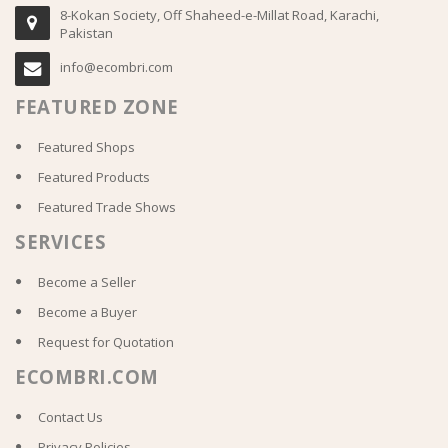
8-Kokan Society, Off Shaheed-e-Millat Road, Karachi,
Pakistan
info@ecombri.com
FEATURED ZONE
Featured Shops
Featured Products
Featured Trade Shows
SERVICES
Become a Seller
Become a Buyer
Request for Quotation
ECOMBRI.COM
Contact Us
Privacy Policies