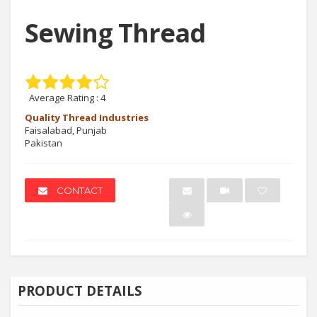
Sewing Thread
Average Rating :
4
Quality Thread Industries
Faisalabad, Punjab
Pakistan
CONTACT
PRODUCT DETAILS