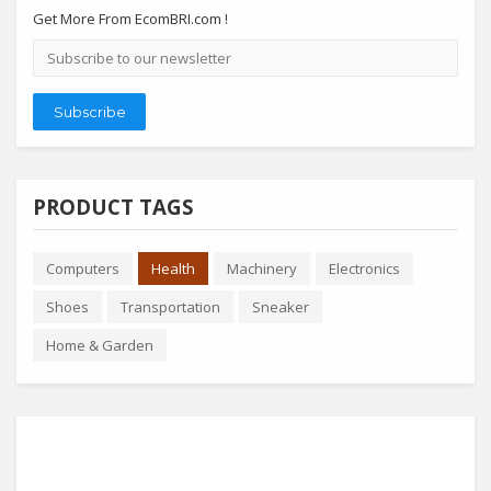
Get More From EcomBRI.com !
Email
address
Subscribe
PRODUCT TAGS
Computers
Health
Machinery
Electronics
Shoes
Transportation
Sneaker
Home & Garden