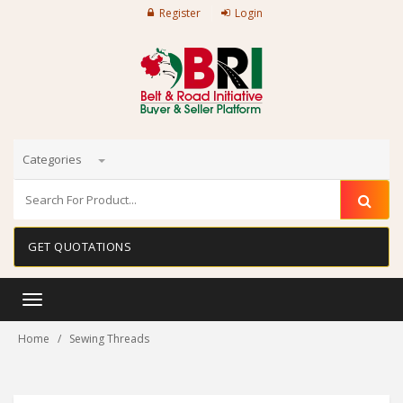
Register
Login
Categories
GET QUOTATIONS
Toggle
navigation
Home
Sewing Threads