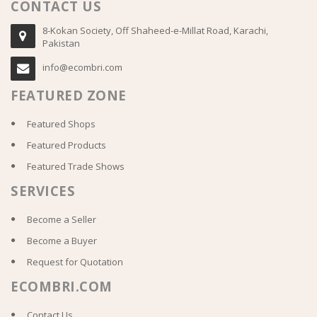
CONTACT US
8-Kokan Society, Off Shaheed-e-Millat Road, Karachi,
Pakistan
info@ecombri.com
FEATURED ZONE
Featured Shops
Featured Products
Featured Trade Shows
SERVICES
Become a Seller
Become a Buyer
Request for Quotation
ECOMBRI.COM
Contact Us