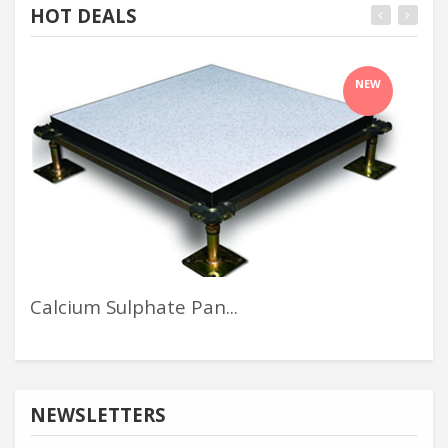
HOT DEALS
NEW
Calcium Sulphate Pan...
Alu
NEWSLETTERS