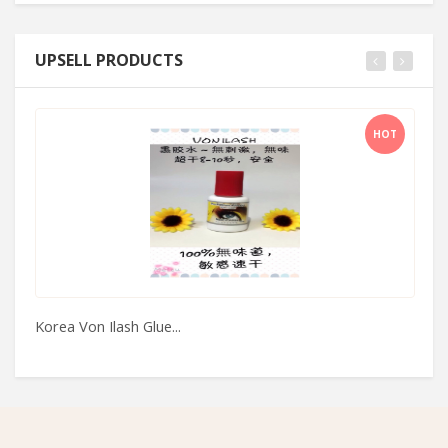
UPSELL PRODUCTS
HOT
Korea Von Ilash Glue...
Xi