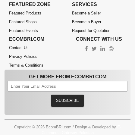
FEATURED ZONE
SERVICES
Featured Products
Become a Seller
Featured Shops
Become a Buyer
Featured Events
Request for Quotation
ECOMBRI.COM
CONNECT WITH US
Contact Us
Privacy Policies
Terms & Conditions
GET MORE FROM ECOMBRI.COM
SUBSCRIBE
Copyright © 2026 EcomBRI.com / Design & Developed by
E-
Commerce Gateway Pakistan