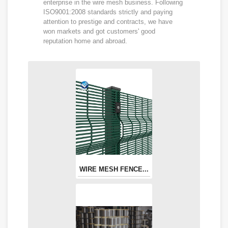
enterprise in the wire mesh business. Following
ISO9001:2008 standards strictly and paying
attention to prestige and contracts, we have
won markets and got customers' good
reputation home and abroad.
WIRE MESH FENCE...