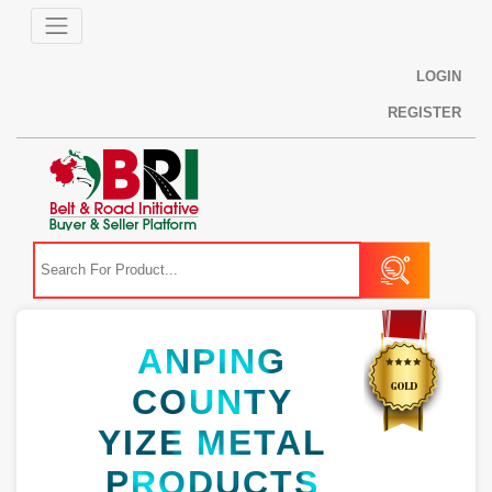
LOGIN
REGISTER
ANPING
COUNTY
YIZE METAL
PRODUCTS