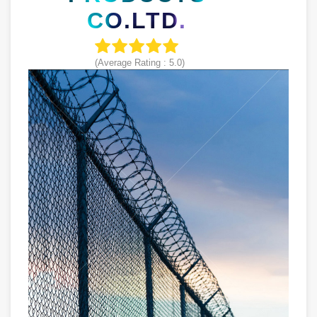
CO.LTD.
(Average Rating :
5.0
)