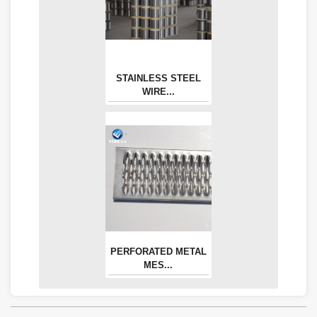
STAINLESS STEEL
WIRE...
PERFORATED METAL
MES...