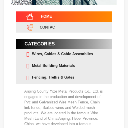
HOME
CONTACT
CATEGORIES
Wires, Cables & Cable Assemblies
Metal Building Materials
Fencing, Trellis & Gates
Anping County Yize Metal Products Co., Ltd. is
engaged in the production and development of
Pvc and Galvanized Wire Mesh Fence, Chain
link fence, Barbed wires and Welded mesh
products. We are located in the famous Wire
Mesh Land of China Anping, Hebei Province,
China. we have developed into a famous