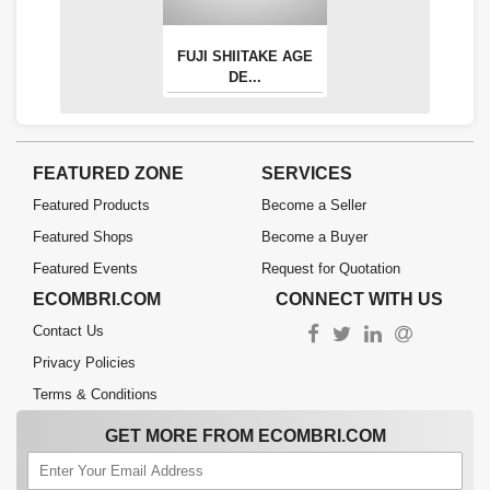
FUJI SHIITAKE AGE
DE...
FEATURED ZONE
SERVICES
Featured Products
Become a Seller
Featured Shops
Become a Buyer
Featured Events
Request for Quotation
ECOMBRI.COM
CONNECT WITH US
Contact Us
Privacy Policies
Terms & Conditions
GET MORE FROM ECOMBRI.COM