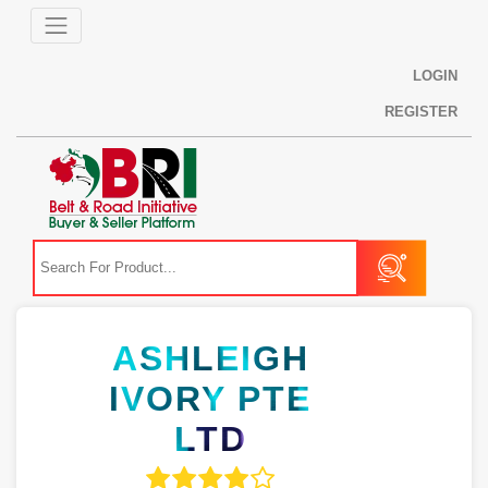
LOGIN
REGISTER
ASHLEIGH
IVORY PTE
LTD