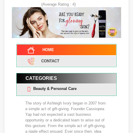
(Average Rating :
4
)
HOME
CONTACT
CATEGORIES
Beauty & Personal Care
The story of Ashleigh Ivory began in 2007 from
a simple act of gift-giving. Founder Cassiopea
Yap had not expected a vast business
opportunity or a dedicated team to arise out of
this gesture. From the simple act of gift-giving,
a ripple effect ensued. Ever since then, idea