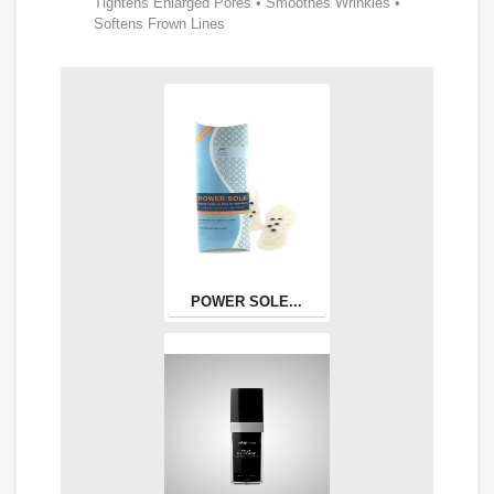
Tightens Enlarged Pores • Smoothes Wrinkles •
Softens Frown Lines
POWER SOLE...