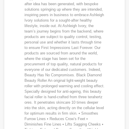
after idea has been generated, with bespoke
solutions springing up where they are intended,
inspiring peers in business to embrace Ashleigh
Ivory solutions for a sought-after healthy
lifestyle, inside out. At Ashleigh Ivory, the
team’s journey begins from the backend, where
products are subject to quality control, testing,
personal use and whether it lasts through time
to ensure First Impressions Last Forever. Our
products are sourced from around the world,
where the stage has been set for the
procurement of top quality, natural products for
everyone of our dedicated customers. Indeed,
Beauty Has No Compromises. Black Diamond
Beauty Roller An original light-weight beauty
roller with prolonged warming and cooling effect.
Specially designed for anti-ageing, this beauty
facial roller is hand-crafted from three terahertz
ores. It penetrates skincare 10 times deeper
into the skin, acting directly on the cellular level
for optimum results in firm skin. • Smoothes
Furrow Lines • Reduces Crow’s Feet •
Diminishes Fine Lines • Lifts Sagging Cheeks •