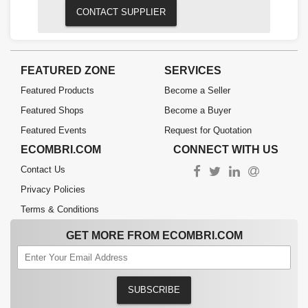
CONTACT SUPPLIER
FEATURED ZONE
SERVICES
Featured Products
Become a Seller
Featured Shops
Become a Buyer
Featured Events
Request for Quotation
ECOMBRI.COM
CONNECT WITH US
Contact Us
Privacy Policies
Terms & Conditions
GET MORE FROM ECOMBRI.COM
SUBSCRIBE