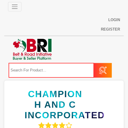
LOGIN
REGISTER
CHAMPION
H AND C
INCORPORATED