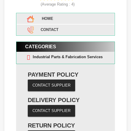
(Average Rating :
4
)
HOME
CONTACT
CATEGORIES
Industrial Parts & Fabrication Services
PAYMENT POLICY
CONTACT SUPPLIER
DELIVERY POLICY
CONTACT SUPPLIER
RETURN POLICY