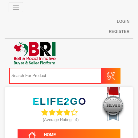
LOGIN
REGISTER
ELIFE2GO
(Average Rating :
4
)
HOME