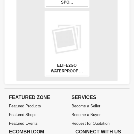
SPO...
ELIFE2GO
WATERPROOF ...
FEATURED ZONE
SERVICES
Featured Products
Become a Seller
Featured Shops
Become a Buyer
Featured Events
Request for Quotation
ECOMBRI.COM
CONNECT WITH US