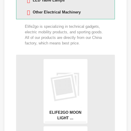
LED Table Lamps
Other Electrical Machinery
Elife2go is specializing in technical gadgets,
electric mobility products, and sporting goods.
All of our products are directly from our China
factory, which means best price.
ELIFE2GO MOON
LIGHT ...