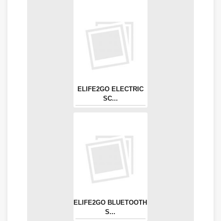
ELIFE2GO ELECTRIC
SC...
ELIFE2GO BLUETOOTH
S...