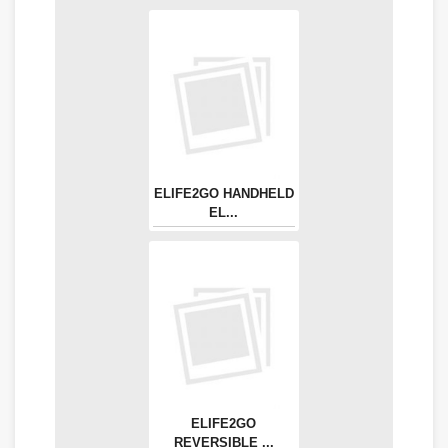
ELIFE2GO HANDHELD
EL...
ELIFE2GO
REVERSIBLE ...