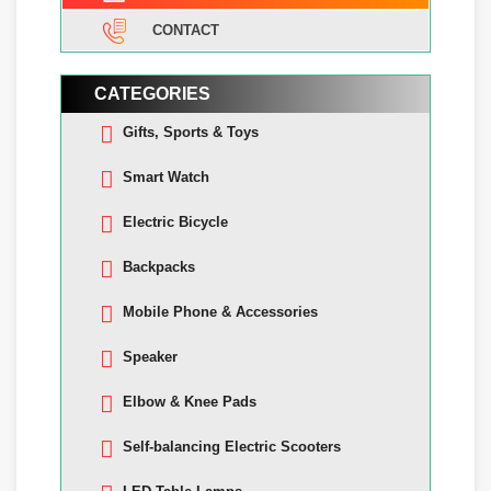
CONTACT
CATEGORIES
Gifts, Sports & Toys
Smart Watch
Electric Bicycle
Backpacks
Mobile Phone & Accessories
Speaker
Elbow & Knee Pads
Self-balancing Electric Scooters