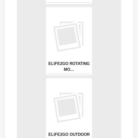
ELIFE2GO ROTATING
MO...
ELIFE2GO OUTDOOR