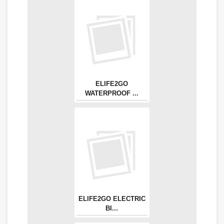
ELIFE2GO
WATERPROOF ...
ELIFE2GO ELECTRIC
BI...