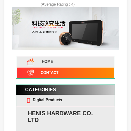
(Average Rating :
4
)
HOME
CONTACT
CATEGORIES
Digital Products
HENIS HARDWARE CO.
LTD