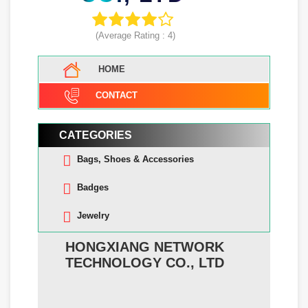
(Average Rating :
4
)
HOME
CONTACT
CATEGORIES
Bags, Shoes & Accessories
Badges
Jewelry
HONGXIANG NETWORK
TECHNOLOGY CO., LTD