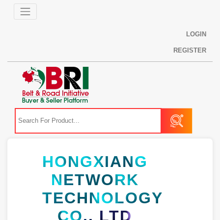
LOGIN
REGISTER
HONGXIANG
NETWORK
TECHNOLOGY
CO., LTD