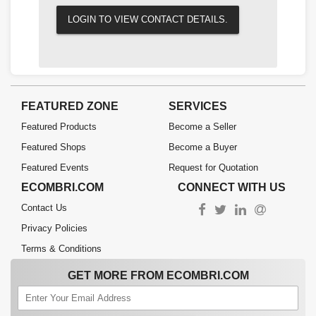
LOGIN TO VIEW CONTACT DETAILS.
FEATURED ZONE
SERVICES
Featured Products
Become a Seller
Featured Shops
Become a Buyer
Featured Events
Request for Quotation
ECOMBRI.COM
CONNECT WITH US
Contact Us
Privacy Policies
Terms & Conditions
GET MORE FROM ECOMBRI.COM