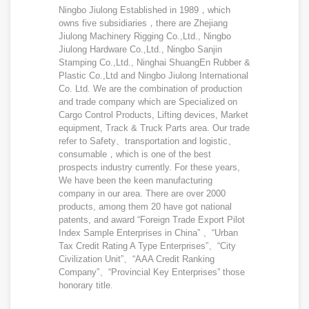
Ningbo Jiulong Established in 1989，which
owns five subsidiaries，there are Zhejiang
Jiulong Machinery Rigging Co.,Ltd., Ningbo
Jiulong Hardware Co.,Ltd., Ningbo Sanjin
Stamping Co.,Ltd., Ninghai ShuangEn Rubber &
Plastic Co.,Ltd and Ningbo Jiulong International
Co. Ltd. We are the combination of production
and trade company which are Specialized on
Cargo Control Products, Lifting devices, Market
equipment, Track & Truck Parts area. Our trade
refer to Safety、transportation and logistic、
consumable，which is one of the best
prospects industry currently. For these years,
We have been the keen manufacturing
company in our area. There are over 2000
products, among them 20 have got national
patents, and award “Foreign Trade Export Pilot
Index Sample Enterprises in China” 、“Urban
Tax Credit Rating A Type Enterprises”、“City
Civilization Unit”、“AAA Credit Ranking
Company”、“Provincial Key Enterprises” those
honorary title.