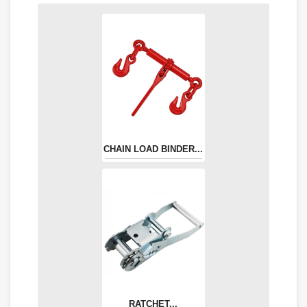
CHAIN LOAD BINDER...
RATCHET...