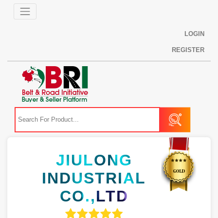
LOGIN
REGISTER
JIULONG
INDUSTRIAL
CO.,LTD