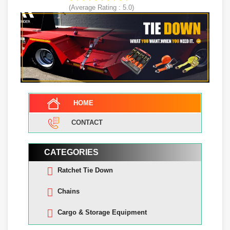
(Average Rating :
5.0
)
HOME
CONTACT
CATEGORIES
Ratchet Tie Down
Chains
Cargo & Storage Equipment