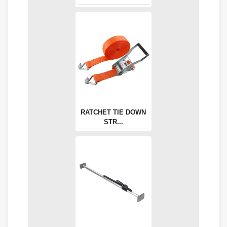
RATCHET TIE DOWN
STR...