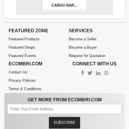
CARGO BAR...
FEATURED ZONE
SERVICES
Featured Products
Become a Seller
Featured Shops
Become a Buyer
Featured Events
Request for Quotation
ECOMBRI.COM
CONNECT WITH US
Contact Us
Privacy Policies
Terms & Conditions
GET MORE FROM ECOMBRI.COM
SUBSCRIBE