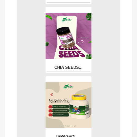
CHIA SEEDS...
ISPAGHOL...