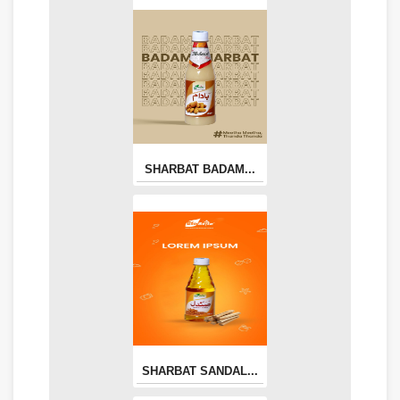
SHARBAT BADAM...
SHARBAT SANDAL...