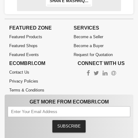
SHAN E MASHRIQ...
FEATURED ZONE
SERVICES
Featured Products
Become a Seller
Featured Shops
Become a Buyer
Featured Events
Request for Quotation
ECOMBRI.COM
CONNECT WITH US
Contact Us
Privacy Policies
Terms & Conditions
GET MORE FROM ECOMBRI.COM
SUBSCRIBE