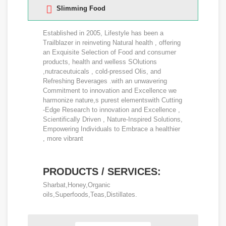
Slimming Food
Established in 2005, Lifestyle has been a
Trailblazer in reinveting Natural health , offering
an Exquisite Selection of Food and consumer
products, health and welless SOlutions
,nutraceutuicals , cold-pressed Olis, and
Refreshing Beverages .with an unwavering
Commitment to innovation and Excellence we
harmonize nature,s purest elementswith Cutting
-Edge Research to innovation and Excellence ,
Scientifically Driven , Nature-Inspired Solutions,
Empowering Individuals to Embrace a healthier
, more vibrant
PRODUCTS / SERVICES:
Sharbat,Honey,Organic
oils,Superfoods,Teas,Distillates.