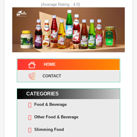
(Average Rating :
4.0
)
HOME
CONTACT
CATEGORIES
Food & Beverage
Other Food & Beverage
Slimming Food