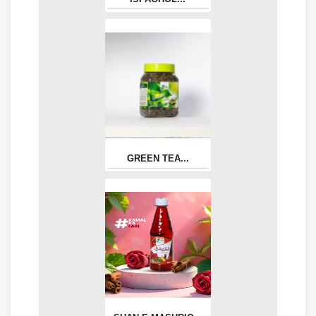
GREEN TEA...