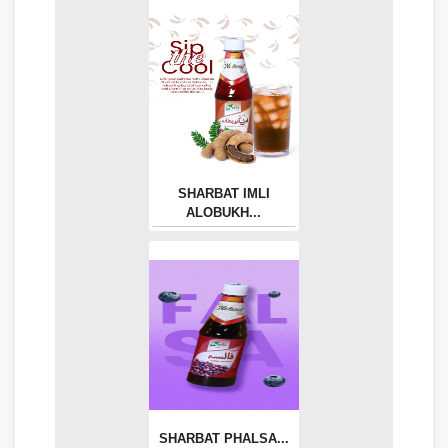
SHARBAT IMLI
ALOBUKH...
SHARBAT PHALSA...