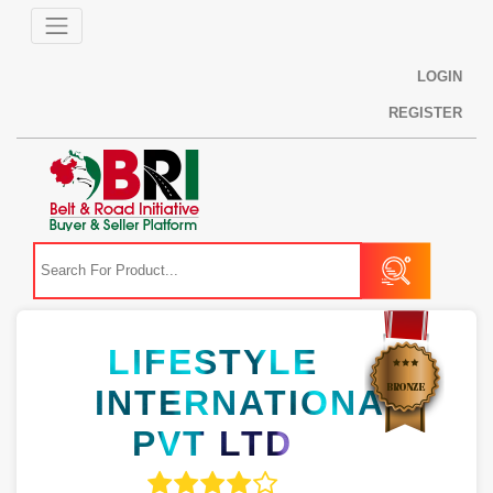
LOGIN
REGISTER
LIFESTYLE
INTERNATIONAL
PVT LTD