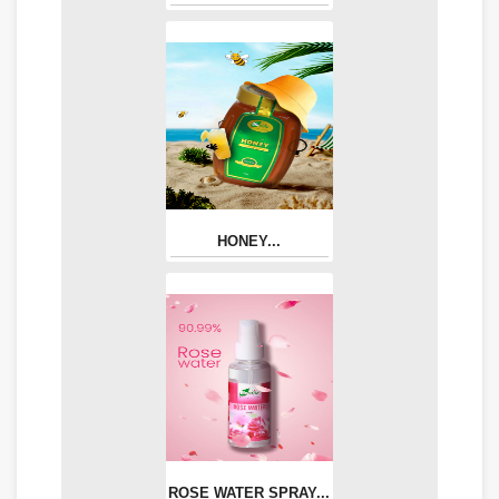
HONEY...
ROSE WATER SPRAY...