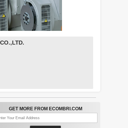
O.,LTD.
GET MORE FROM ECOMBRI.COM