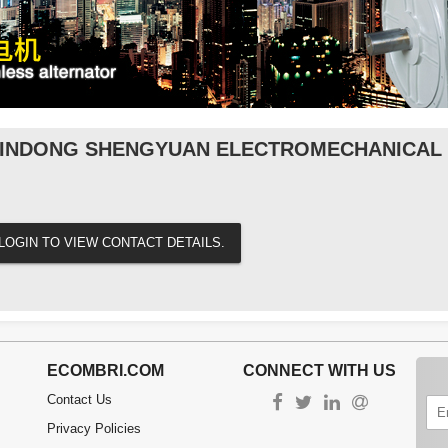
INDONG SHENGYUAN ELECTROMECHANICAL C
LOGIN TO VIEW CONTACT DETAILS.
ECOMBRI.COM
CONNECT WITH US
Contact Us
Privacy Policies