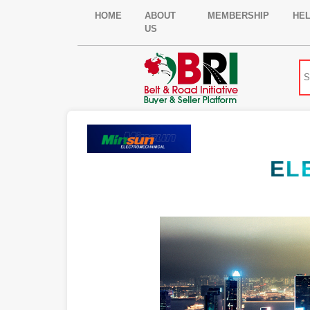
HOME
ABOUT
MEMBERSHIP
HE
US
EL