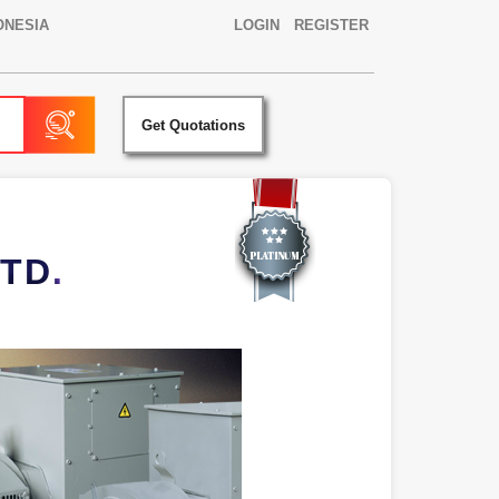
ONESIA
LOGIN
REGISTER
Get Quotations
TD.