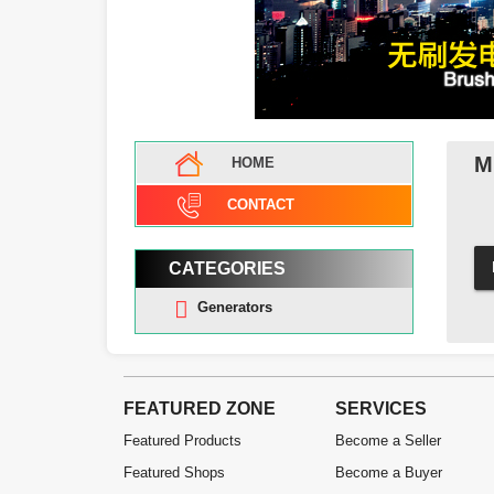
M
HOME
CONTACT
CATEGORIES
Generators
FEATURED ZONE
SERVICES
Featured Products
Become a Seller
Featured Shops
Become a Buyer