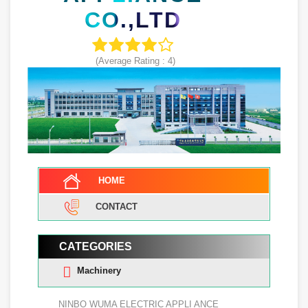
CO.,LTD
(Average Rating :
4
)
HOME
CONTACT
CATEGORIES
Machinery
NINBO WUMA ELECTRIC APPLI ANCE