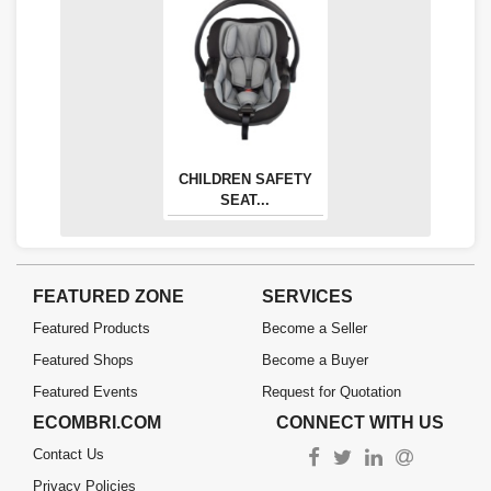
CHILDREN SAFETY
SEAT...
FEATURED ZONE
SERVICES
Featured Products
Become a Seller
Featured Shops
Become a Buyer
Featured Events
Request for Quotation
ECOMBRI.COM
CONNECT WITH US
Contact Us
Privacy Policies