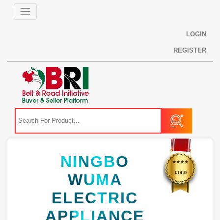
LOGIN
REGISTER
NINGBO
WUMA
ELECTRIC
APPLIANCE