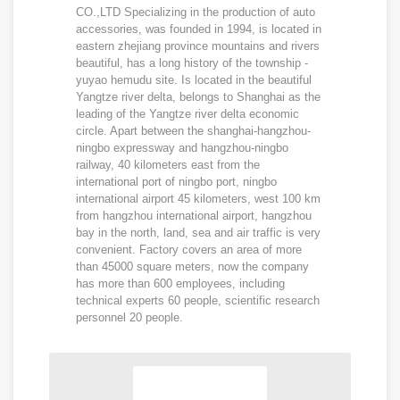
CO.,LTD Specializing in the production of auto
accessories, was founded in 1994, is located in
eastern zhejiang province mountains and rivers
beautiful, has a long history of the township -
yuyao hemudu site. Is located in the beautiful
Yangtze river delta, belongs to Shanghai as the
leading of the Yangtze river delta economic
circle. Apart between the shanghai-hangzhou-
ningbo expressway and hangzhou-ningbo
railway, 40 kilometers east from the
international port of ningbo port, ningbo
international airport 45 kilometers, west 100 km
from hangzhou international airport, hangzhou
bay in the north, land, sea and air traffic is very
convenient. Factory covers an area of more
than 45000 square meters, now the company
has more than 600 employees, including
technical experts 60 people, scientific research
personnel 20 people.