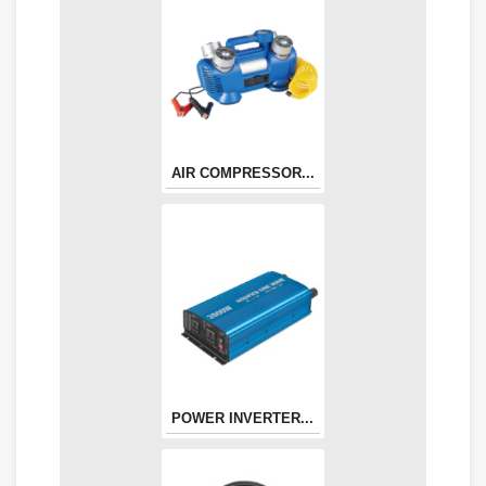
AIR COMPRESSOR...
POWER INVERTER...