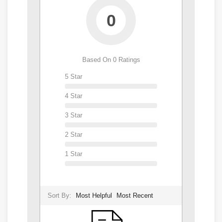
0
Based On 0 Ratings
5 Star
4 Star
3 Star
2 Star
1 Star
Sort By:
Most Helpful
Most Recent