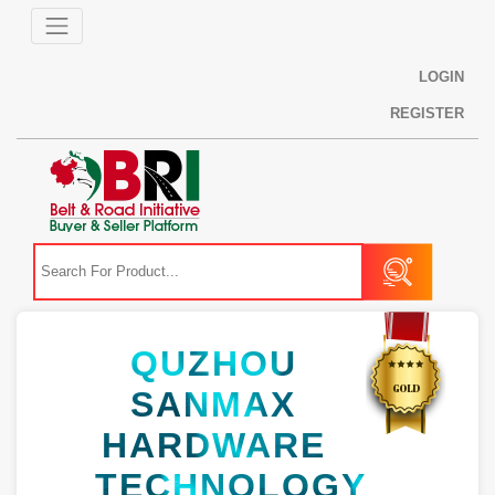
LOGIN
REGISTER
QUZHOU
SANMAX
HARDWARE
TECHNOLOGY