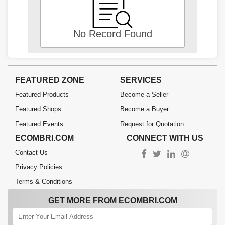
No Record Found
FEATURED ZONE
SERVICES
Featured Products
Become a Seller
Featured Shops
Become a Buyer
Featured Events
Request for Quotation
ECOMBRI.COM
CONNECT WITH US
Contact Us
Privacy Policies
Terms & Conditions
GET MORE FROM ECOMBRI.COM