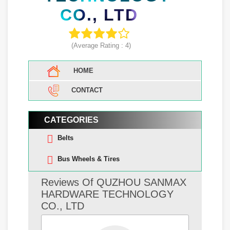
CO., LTD
(Average Rating :
4
)
HOME
CONTACT
CATEGORIES
Belts
Bus Wheels & Tires
Reviews Of QUZHOU SANMAX
HARDWARE TECHNOLOGY
CO., LTD