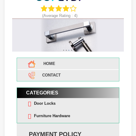
(Average Rating :
4
)
HOME
CONTACT
CATEGORIES
Door Locks
Furniture Hardware
PAYMENT POLICY