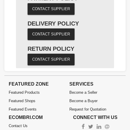
CONTACT SUPPLIER
DELIVERY POLICY
CONTACT SUPPLIER
RETURN POLICY
CONTACT SUPPLIER
FEATURED ZONE
SERVICES
Featured Products
Become a Seller
Featured Shops
Become a Buyer
Featured Events
Request for Quotation
ECOMBRI.COM
CONNECT WITH US
Contact Us