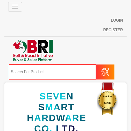
LOGIN
REGISTER
SEVEN
SMART
HARDWARE
CO. LTD.