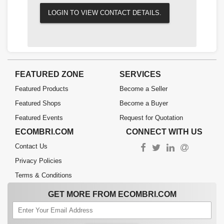
LOGIN TO VIEW CONTACT DETAILS.
FEATURED ZONE
SERVICES
Featured Products
Become a Seller
Featured Shops
Become a Buyer
Featured Events
Request for Quotation
ECOMBRI.COM
CONNECT WITH US
Contact Us
Privacy Policies
Terms & Conditions
GET MORE FROM ECOMBRI.COM