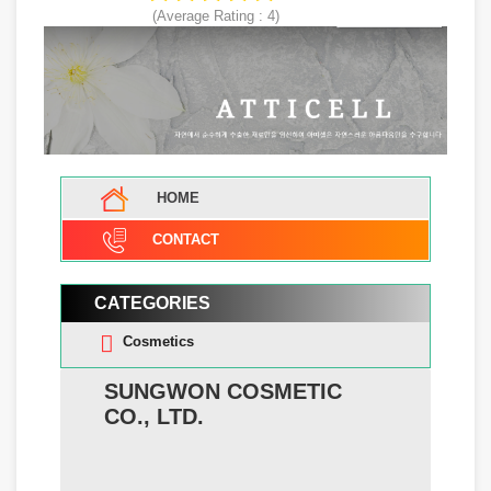
(Average Rating :
4
)
HOME
CONTACT
CATEGORIES
Cosmetics
SUNGWON COSMETIC
CO., LTD.