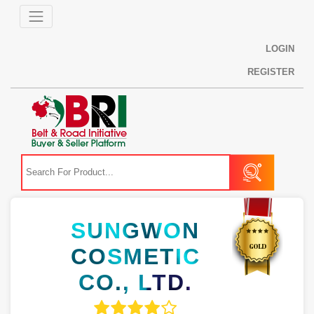
LOGIN
REGISTER
SUNGWON
COSMETIC
CO., LTD.