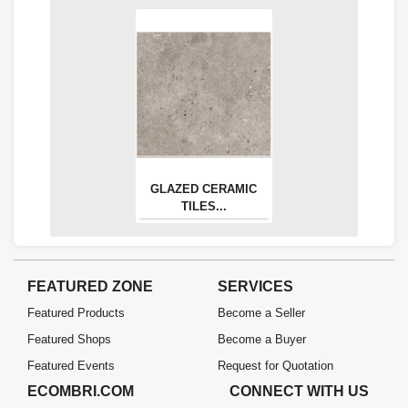
GLAZED CERAMIC
TILES...
FEATURED ZONE
SERVICES
Featured Products
Become a Seller
Featured Shops
Become a Buyer
Featured Events
Request for Quotation
ECOMBRI.COM
CONNECT WITH US