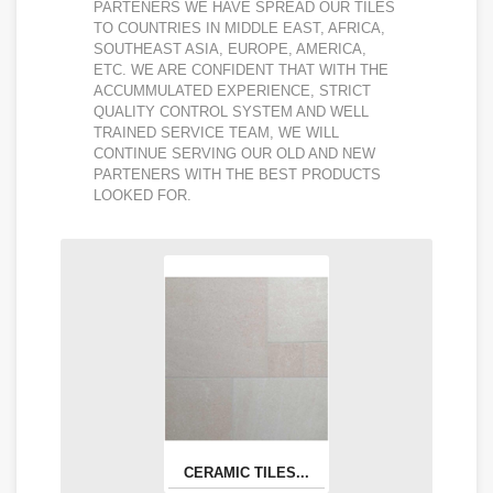
PARTENERS WE HAVE SPREAD OUR TILES
TO COUNTRIES IN MIDDLE EAST, AFRICA,
SOUTHEAST ASIA, EUROPE, AMERICA,
ETC. WE ARE CONFIDENT THAT WITH THE
ACCUMMULATED EXPERIENCE, STRICT
QUALITY CONTROL SYSTEM AND WELL
TRAINED SERVICE TEAM, WE WILL
CONTINUE SERVING OUR OLD AND NEW
PARTENERS WITH THE BEST PRODUCTS
LOOKED FOR.
CERAMIC TILES...