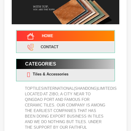
HOME
CONTACT
CATEGORIES
Tiles & Accessories
TOPTILESINTERNATIONAL(SHANDONG)LIMITEDIS
LOCATED AT ZIBO, A CITY NEAR TO
QINGDAO PORT AND FAMOUS FOR
CERAMIC TILES. OUR COMPANY IS AMONG
THE EARLIEST COMPANIES THAT HAS
BEEN DOING EXPORT BUSINESS IN TILES
AND WE DO NOTHING BUT TILES. UNDER
THE SUPPORT BY OUR FAITHFUL