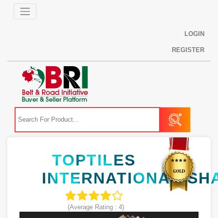
LOGIN
REGISTER
TOPTILES
INTERNATIONAL(SH
(Average Rating :
4
)