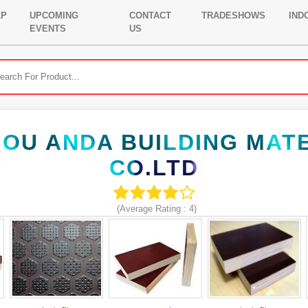
LP
UPCOMING
CONTACT
TRADESHOWS
IND
EVENTS
US
OU ANDA BUILDING MAT
CO.LTD
(Average Rating :
4
)