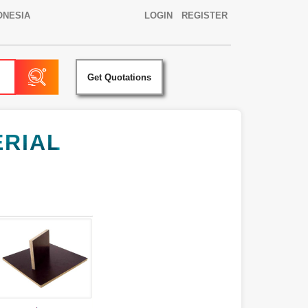
ONESIA
LOGIN
REGISTER
Get Quotations
ERIAL