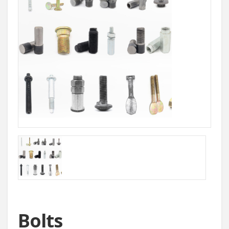
Bolts