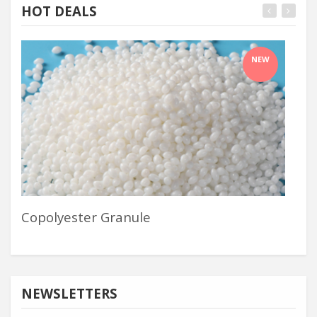
HOT DEALS
NEW
Copolyester Granule
Pol
NEWSLETTERS