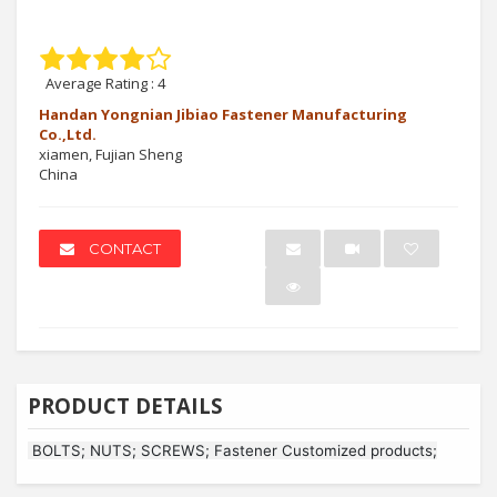
Average Rating :
4
Handan Yongnian Jibiao Fastener Manufacturing
Co.,Ltd.
xiamen, Fujian Sheng
China
CONTACT
PRODUCT DETAILS
BOLTS; NUTS; SCREWS; Fastener Customized products;