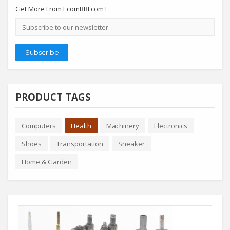
Get More From EcomBRI.com !
Email
address
Subscribe
PRODUCT TAGS
Computers
Health
Machinery
Electronics
Shoes
Transportation
Sneaker
Home & Garden