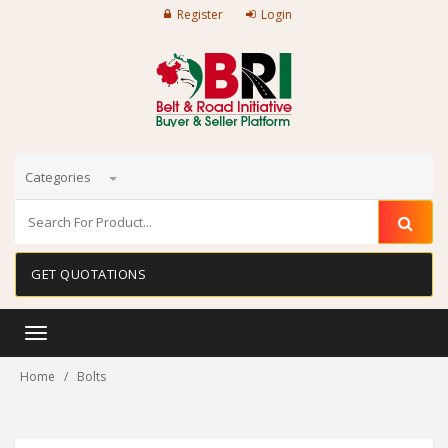
Register
Login
Categories
GET QUOTATIONS
Toggle
navigation
Home
Bolts