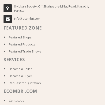
8-Kokan Society, Off Shaheed-e-Millat Road, Karachi,
Pakistan
info@ecombri.com
FEATURED ZONE
Featured Shops
Featured Products
Featured Trade Shows
SERVICES
Become a Seller
Become a Buyer
Request for Quotation
ECOMBRI.COM
Contact Us