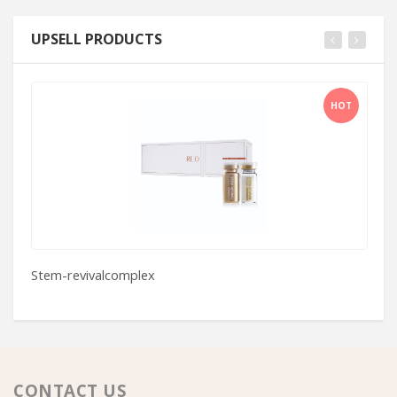
UPSELL PRODUCTS
HOT
Stem-revivalcomplex
C
CONTACT US