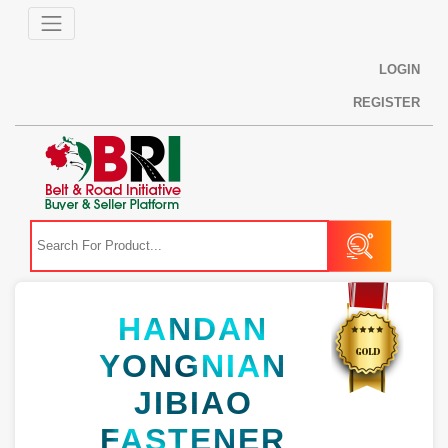
LOGIN
REGISTER
HANDAN
YONGNIAN
JIBIAO
FASTENER