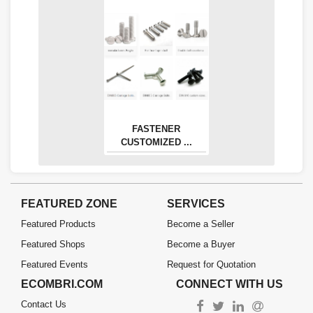
FASTENER
CUSTOMIZED ...
FEATURED ZONE
SERVICES
Featured Products
Become a Seller
Featured Shops
Become a Buyer
Featured Events
Request for Quotation
ECOMBRI.COM
CONNECT WITH US
Contact Us