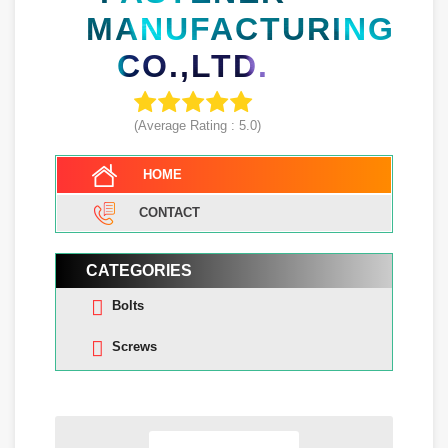
MANUFACTURING
CO.,LTD.
(Average Rating :
5.0
)
HOME
CONTACT
CATEGORIES
Bolts
Screws