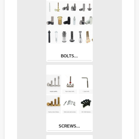
BOLTS...
SCREWS...