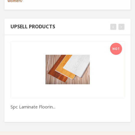
women/
UPSELL PRODUCTS
HOT
Spc Laminate Floorin...
Ne