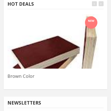
HOT DEALS
NEW
Brown Color
Ha
NEWSLETTERS