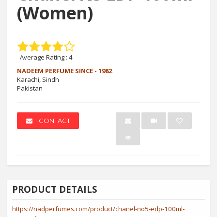
(Women)
Average Rating :
4
NADEEM PERFUME SINCE - 1982
Karachi, Sindh
Pakistan
CONTACT
PRODUCT DETAILS
https://nadperfumes.com/product/chanel-no5-edp-100ml-