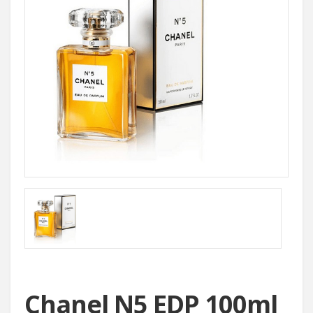
Chanel N5 EDP 100ml