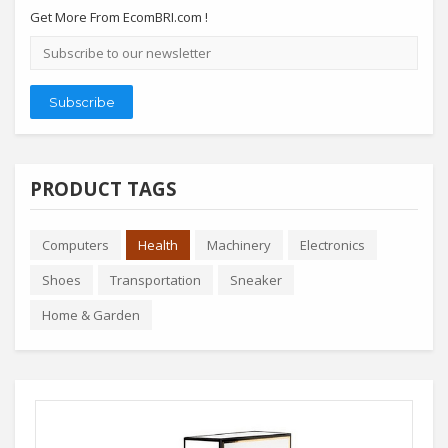
Get More From EcomBRI.com !
Email
address
Subscribe
PRODUCT TAGS
Computers
Health
Machinery
Electronics
Shoes
Transportation
Sneaker
Home & Garden