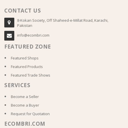
CONTACT US
8-Kokan Society, Off Shaheed-e-Millat Road, Karachi,
Pakistan
info@ecombri.com
FEATURED ZONE
Featured Shops
Featured Products
Featured Trade Shows
SERVICES
Become a Seller
Become a Buyer
Request for Quotation
ECOMBRI.COM