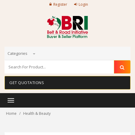
Register
Login
Categories
GET QUOTATIONS
Toggle
navigation
Home
Health & Beauty