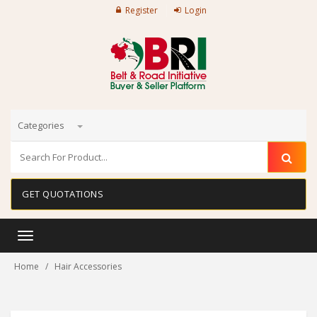
Register
Login
Categories
GET QUOTATIONS
Toggle
navigation
Home
Hair Accessories