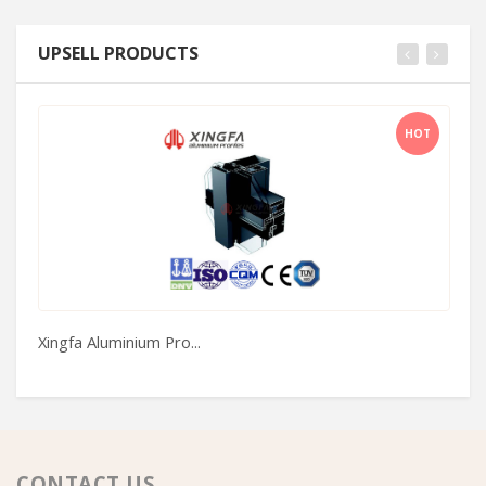
UPSELL PRODUCTS
HOT
Xingfa Aluminium Pro...
Ar
CONTACT US