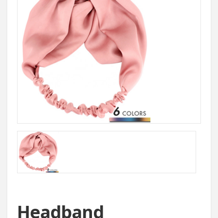
Headband