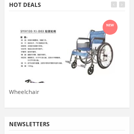
HOT DEALS
NEW
Wheelchair
Me
NEWSLETTERS