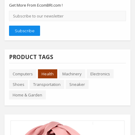
Get More From EcomBRI.com !
Email
address
Subscribe
PRODUCT TAGS
Computers
Health
Machinery
Electronics
Shoes
Transportation
Sneaker
Home & Garden