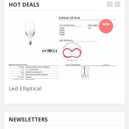
HOT DEALS
NEW
Led Elliptical
Ba
NEWSLETTERS