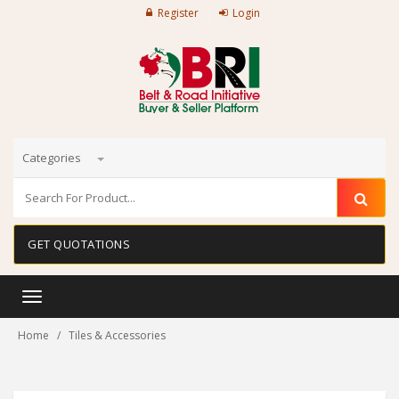
Register
Login
Categories
GET QUOTATIONS
Toggle
navigation
Home
Tiles & Accessories