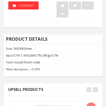
CONTACT
PRODUCT DETAILS
Size: 300X800mm
6pcs/CTN 1.44SQM/CTN 28Kgs/CTN
Tech: mould Finish: matt
Water absorption:
≤
0.10%
UPSELL PRODUCTS