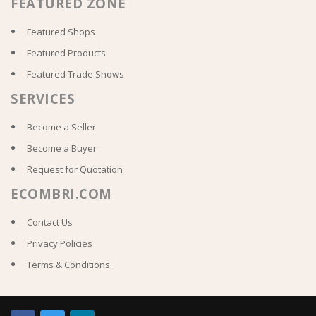
FEATURED ZONE
Featured Shops
Featured Products
Featured Trade Shows
SERVICES
Become a Seller
Become a Buyer
Request for Quotation
ECOMBRI.COM
Contact Us
Privacy Policies
Terms & Conditions