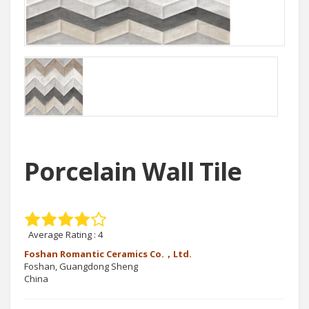
Porcelain Wall Tile
Average Rating :
4
Foshan Romantic Ceramics Co.，Ltd.
Foshan, Guangdong Sheng
China