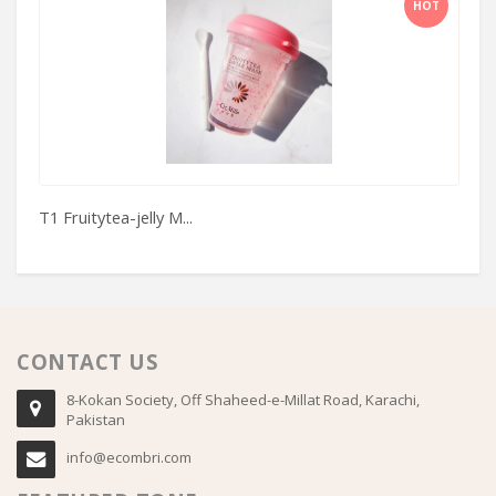
HOT
T1 Fruitytea-jelly M...
2
CONTACT US
8-Kokan Society, Off Shaheed-e-Millat Road, Karachi,
Pakistan
info@ecombri.com