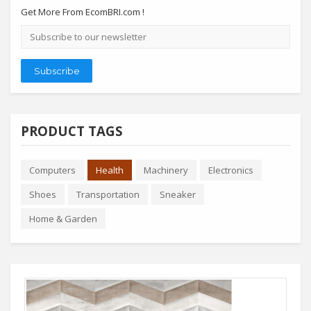
Get More From EcomBRI.com !
Email
address
Subscribe
PRODUCT TAGS
Computers
Health
Machinery
Electronics
Shoes
Transportation
Sneaker
Home & Garden