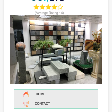
(Average Rating :
4
)
HOME
CONTACT