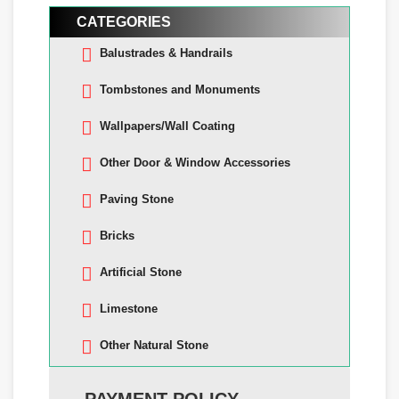
CATEGORIES
Balustrades & Handrails
Tombstones and Monuments
Wallpapers/Wall Coating
Other Door & Window Accessories
Paving Stone
Bricks
Artificial Stone
Limestone
Other Natural Stone
PAYMENT POLICY