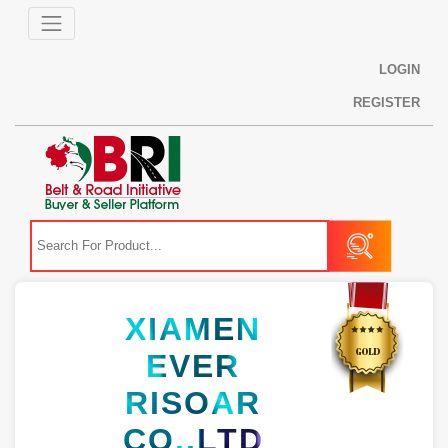
LOGIN
REGISTER
XIAMEN
EVER
RISOAR
CO.,LTD