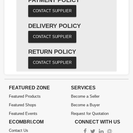
CONTACT SUPPLIER
DELIVERY POLICY
CONTACT SUPPLIER
RETURN POLICY
CONTACT SUPPLIER
FEATURED ZONE
SERVICES
Featured Products
Become a Seller
Featured Shops
Become a Buyer
Featured Events
Request for Quotation
ECOMBRI.COM
CONNECT WITH US
Contact Us