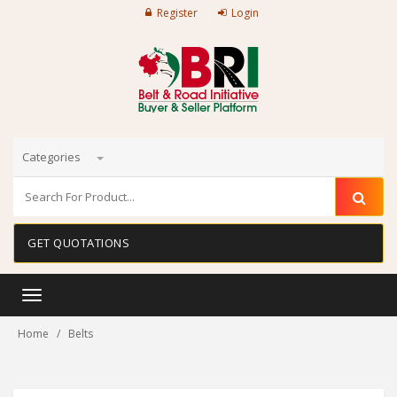
Register
Login
Categories
GET QUOTATIONS
Toggle
navigation
Home
Belts