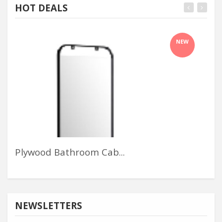
HOT DEALS
NEW
Plywood Bathroom Cab...
Lof
NEWSLETTERS