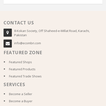
CONTACT US
8-Kokan Society, Off Shaheed-e-Millat Road, Karachi,
Pakistan
info@ecombri.com
FEATURED ZONE
Featured Shops
Featured Products
Featured Trade Shows
SERVICES
Become a Seller
Become a Buyer