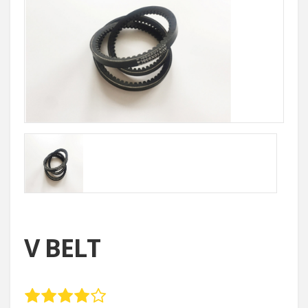
V BELT