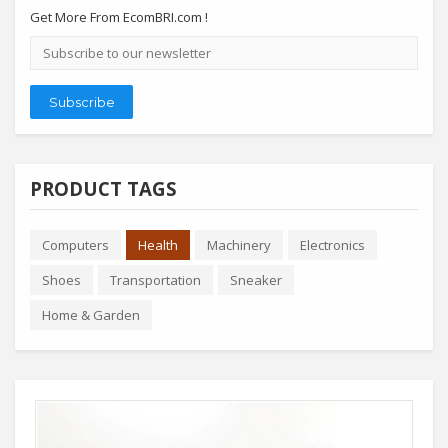
Get More From EcomBRI.com !
Email
address
Subscribe
PRODUCT TAGS
Computers
Health
Machinery
Electronics
Shoes
Transportation
Sneaker
Home & Garden