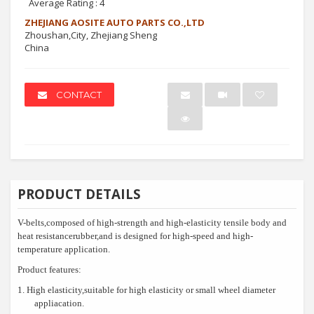
Average Rating :
4
ZHEJIANG AOSITE AUTO PARTS CO.,LTD
Zhoushan,City, Zhejiang Sheng
China
CONTACT
PRODUCT DETAILS
V-belts,composed of high-strength and high-elasticity tensile body and
heat resistancerubber,and is designed for high-speed and high-
temperature application.
Product features:
1.
High elasticity,suitable for high elasticity or small wheel diameter
appliacation.