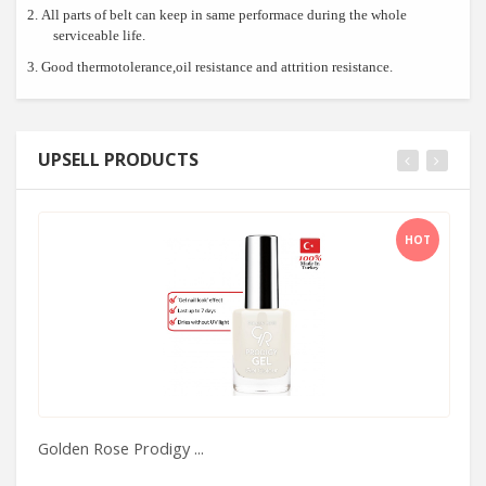
2.
All parts of belt can keep in same performace during the whole
serviceable life.
3.
Good
thermotolerance,oil resistance and attrition resistance.
UPSELL PRODUCTS
HOT
Golden Rose Prodigy ...
H