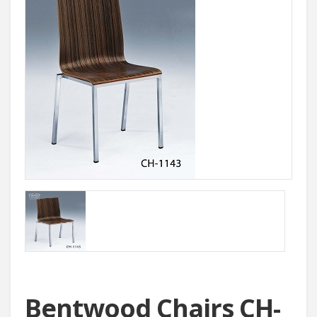
Bentwood Chairs CH-