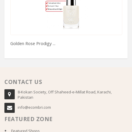
Golden Rose Prodigy ...
Ta
CONTACT US
8-Kokan Society, Off Shaheed-e-Millat Road, Karachi,
Pakistan
info@ecombri.com
FEATURED ZONE
Featured Shops