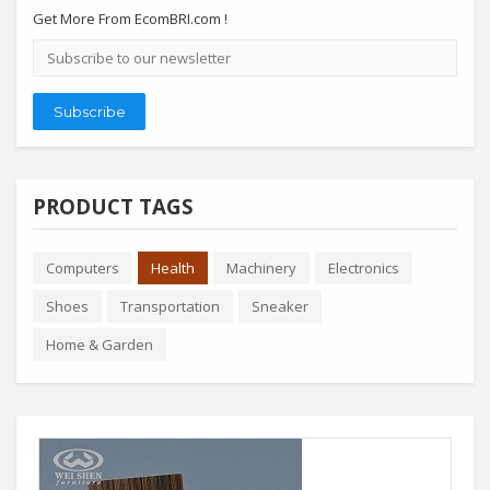
Get More From EcomBRI.com !
Email
address
Subscribe
PRODUCT TAGS
Computers
Health
Machinery
Electronics
Shoes
Transportation
Sneaker
Home & Garden