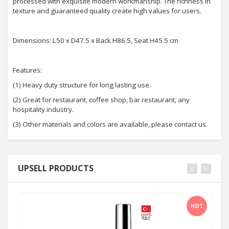
processed with exquisite modern workmanship. The richness in
texture and guaranteed quality create high values for users.
Dimensions: L50 x D47.5 x Back H86.5, Seat H45.5 cm
Features:
(1) Heavy duty structure for long lasting use.
(2) Great for restaurant, coffee shop, bar restaurant, any
hospitality industry.
(3) Other materials and colors are available, please contact us.
UPSELL PRODUCTS
HOT