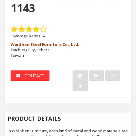
1143
Average Rating :
4
Wei Shen Steel Furniture Co., Ltd.
Taichung City, Others
Taiwan
CONTACT
PRODUCT DETAILS
In Wei Shen Furniture, each kind of metal and wood materials are