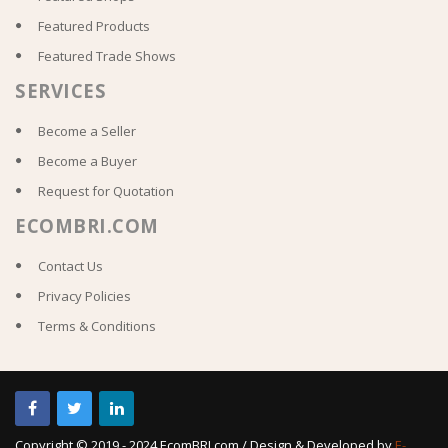
Featured Products
Featured Trade Shows
SERVICES
Become a Seller
Become a Buyer
Request for Quotation
ECOMBRI.COM
Contact Us
Privacy Policies
Terms & Conditions
Copyright © 2019 - 2024 EcomBRI.com / Design & Developed by
E-