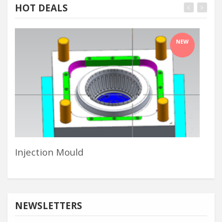
HOT DEALS
NEW
Injection Mould
In 
NEWSLETTERS