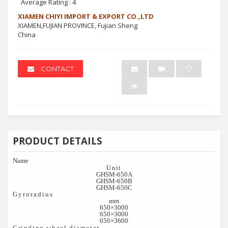
Average Rating :
4
XIAMEN CHIYI IMPORT & EXPORT CO.,LTD
XIAMEN,FUJIAN PROVINCE, Fujian Sheng
China
CONTACT
PRODUCT DETAILS
Name
Unit
GHSM-650
A
GHSM-650
B
GHSM-650
C
Gyroradius
mm
650×3000
650×3000
650×3600
Grinding wheel diameter