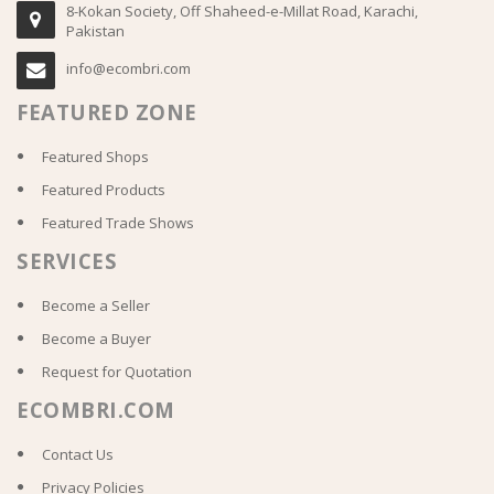
8-Kokan Society, Off Shaheed-e-Millat Road, Karachi,
Pakistan
info@ecombri.com
FEATURED ZONE
Featured Shops
Featured Products
Featured Trade Shows
SERVICES
Become a Seller
Become a Buyer
Request for Quotation
ECOMBRI.COM
Contact Us
Privacy Policies