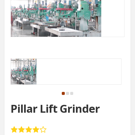
Pillar Lift Grinder