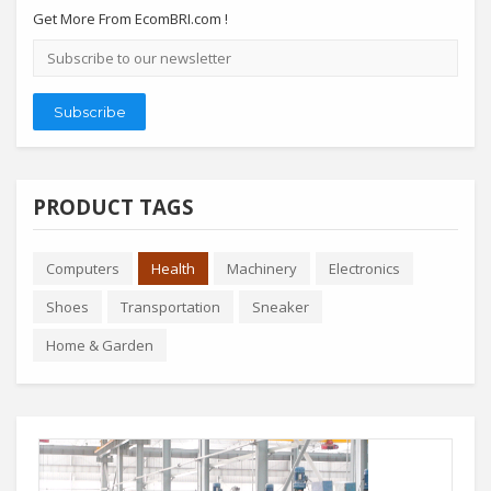
Get More From EcomBRI.com !
Email
address
Subscribe
PRODUCT TAGS
Computers
Health
Machinery
Electronics
Shoes
Transportation
Sneaker
Home & Garden