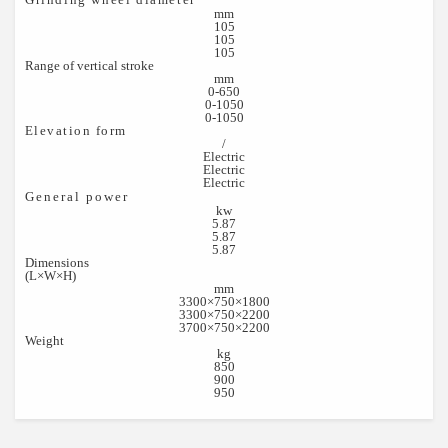
mm
105
105
105
Range of vertical stroke
mm
0-650
0-1050
0-1050
Elevation form
/
Electric
Electric
Electric
General power
kw
5.87
5.87
5.87
Dimensions
(L×W×H)
mm
3300×750×1800
3300×750×2200
3700×750×2200
Weight
kg
850
900
950