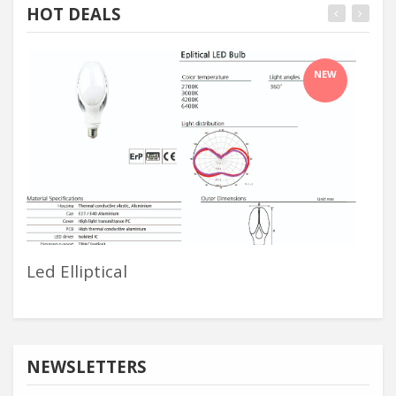
HOT DEALS
NEW
Led Elliptical
Odm
NEWSLETTERS