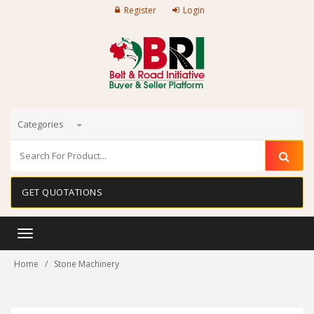
Register
Login
Categories
GET QUOTATIONS
Toggle
navigation
Home
Stone Machinery