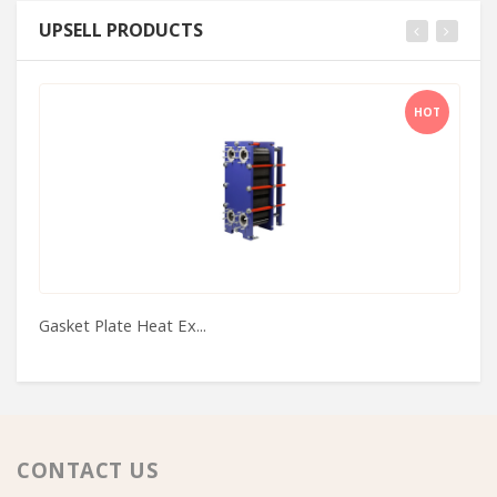
UPSELL PRODUCTS
HOT
Gasket Plate Heat Ex...
Pr
CONTACT US